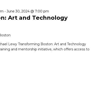
pm
-
June 30, 2024 @ 7:00 pm
n: Art and Technology
 Boston
chael Lewy Transforming Boston: Art and Technology
training and mentorship initiative, which offers access to