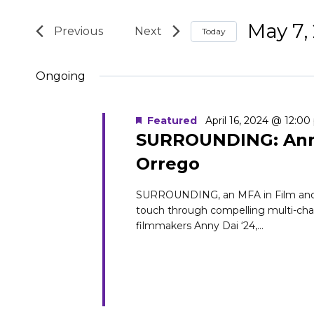
for
Search
Search
May 7,
May
and
Today
for
Select
Events
7,
Views
Ongoing
date.
by
2024
Navigation
Keyword.
Featured
April 16, 2024 @ 12:0
SURROUNDING: Anny
Orrego
SURROUNDING, an MFA in Film and Med
touch through compelling multi-channe
filmmakers Anny Dai ‘24,...