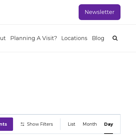
Newsletter
ut
Planning A Visit?
Locations
Blog
EVENT
nts
Show Filters
List
Month
Day
VIEWS