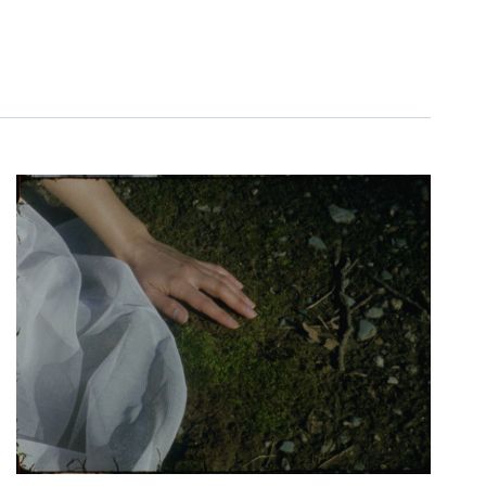
NAVIGATIO