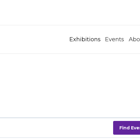
Exhibitions
Events
Abo
Find Eve