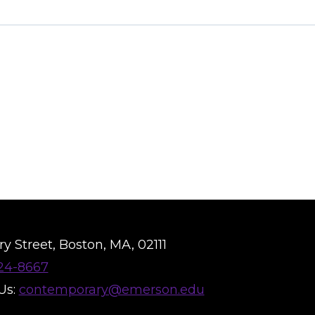
y Street, Boston, MA, 02111
824-8667
Us:
contemporary@emerson.edu