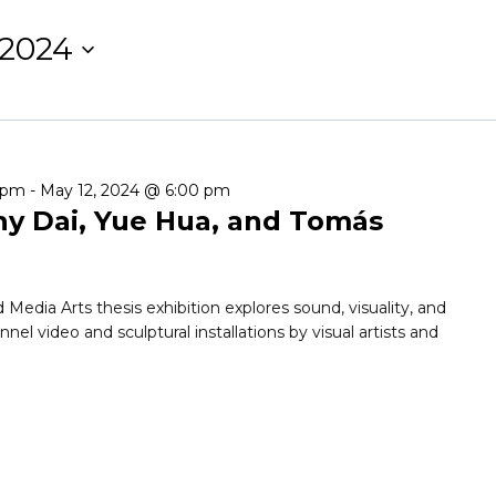
 2024
0 pm
-
May 12, 2024 @ 6:00 pm
 Dai, Yue Hua, and Tomás
ia Arts thesis exhibition explores sound, visuality, and
l video and sculptural installations by visual artists and