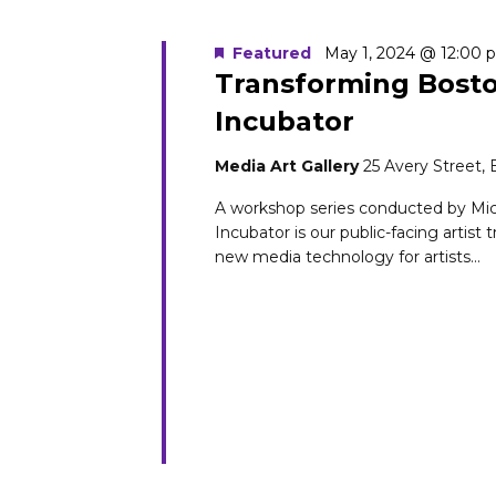
Featured
May 1, 2024 @ 12:00 
Transforming Bosto
Incubator
Media Art Gallery
25 Avery Street,
A workshop series conducted by Mi
Incubator is our public-facing artist 
new media technology for artists...