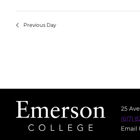
Previous Day
25 Aver
(617) 
Email 