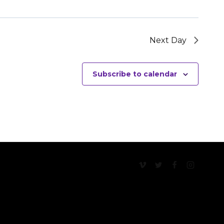
Next Day
Subscribe to calendar