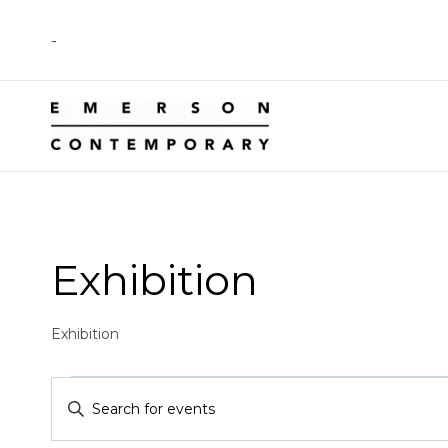
Skip
-
to
content
Exhibition
Exhibition
Events
Events
Enter
Keyword.