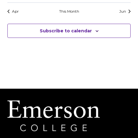
events
events
events
events
events
events
events
Apr
This Month
Jun
Subscribe to calendar