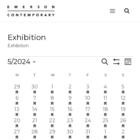
Skip
to
content
Exhibition
Exhibition
Events
5/2024
Events
Search
EVE
Mont
Show
VIE
Select
Search
Filters
Calendar
M
MONDAY
T
TUESDAY
W
WEDNESDAY
T
THURSDAY
F
FRIDAY
S
SATURDAY
S
SUNDAY
date.
NAV
and
of
has
has
has
has
has
has
has
2
2
2
2
2
2
2
29
30
1
2
3
4
5
Views
featured
featured
featured
featured
featured
featured
featur
events
events
events
events
events
events
events
Events
has
has
has
has
has
has
has
2
events
2
events
2
events
2
events
2
events
2
events
2
events
6
7
8
9
10
11
12
Navigation
featured
featured
featured
featured
featured
featured
featur
events
events
events
events
events
events
events
has
has
has
has
has
has
has
1
events
1
events
1
events
1
events
1
events
1
events
1
events
13
14
15
16
17
18
19
featured
featured
featured
featured
featured
featured
featur
event
event
event
event
event
event
event
has
has
has
has
has
has
has
1
events
1
events
1
events
1
events
1
events
1
events
1
events
20
21
22
23
24
25
26
featured
featured
featured
featured
featured
featured
featur
event
event
event
event
event
event
event
has
has
has
has
has
has
has
1
events
1
events
1
events
1
events
1
events
1
events
1
events
27
28
29
30
31
1
2
featured
featured
featured
featured
featured
featured
featur
event
event
event
event
event
event
event