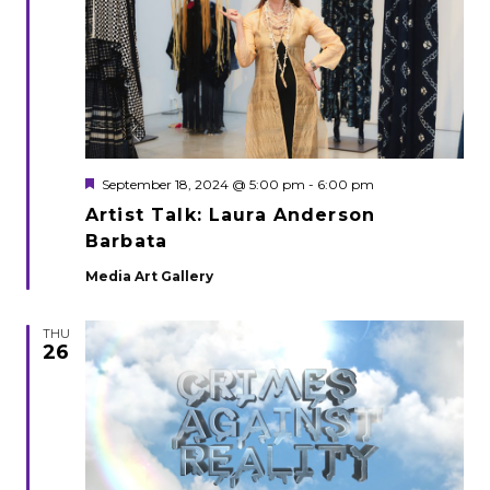
Featured
September 18, 2024 @ 5:00 pm
-
6:00 pm
Artist Talk: Laura Anderson
Barbata
Media Art Gallery
THU
26