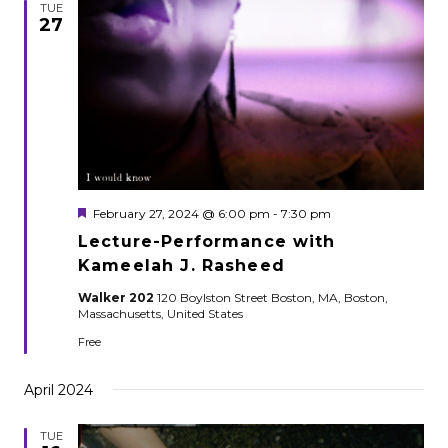
TUE
27
Featured
February 27, 2024 @ 6:00 pm
-
7:30 pm
Lecture-Performance with
Kameelah J. Rasheed
Walker 202
120 Boylston Street Boston, MA, Boston,
Massachusetts, United States
Free
April 2024
TUE