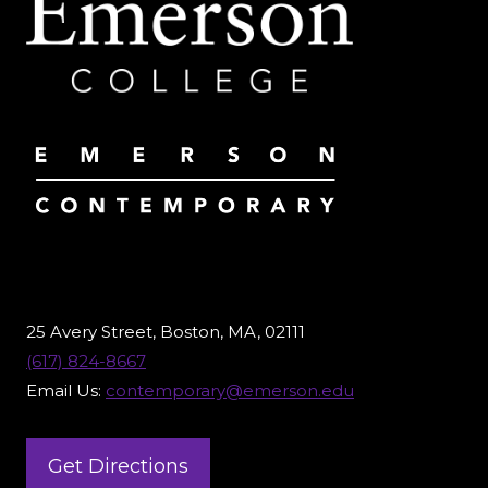
25 Avery Street, Boston, MA, 02111
(617) 824-8667
Email Us:
contemporary@emerson.edu
Get Directions