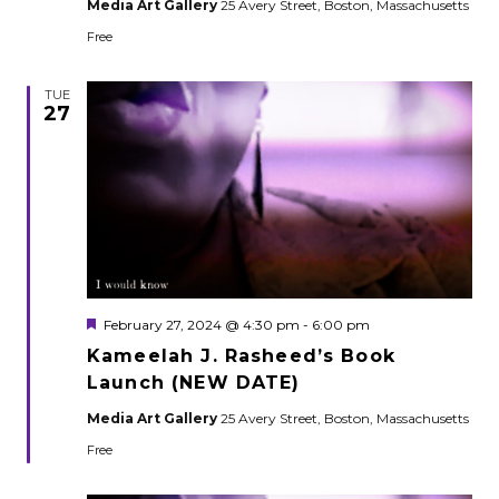
Media Art Gallery
25 Avery Street, Boston, Massachusetts
Free
TUE
27
Featured
February 27, 2024 @ 4:30 pm
-
6:00 pm
Kameelah J. Rasheed’s Book
Launch (NEW DATE)
Media Art Gallery
25 Avery Street, Boston, Massachusetts
Free