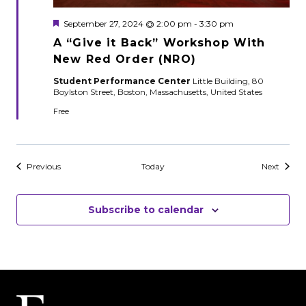
Featured
September 27, 2024 @ 2:00 pm
-
3:30 pm
A “Give it Back” Workshop With
New Red Order (NRO)
Student Performance Center
Little Building, 80
Boylston Street, Boston, Massachusetts, United States
Free
Events
Events
Previous
Today
Next
Subscribe to calendar