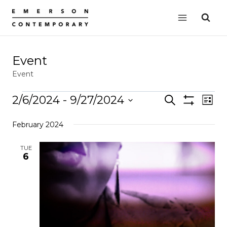
Skip
to
content
Event
Event
Events
2/6/2024
 - 
9/27/2024
Events
Search
EVE
List
Show
VIE
Select
Search
Filters
February 2024
date.
NAV
and
Views
TUE
6
Navigation