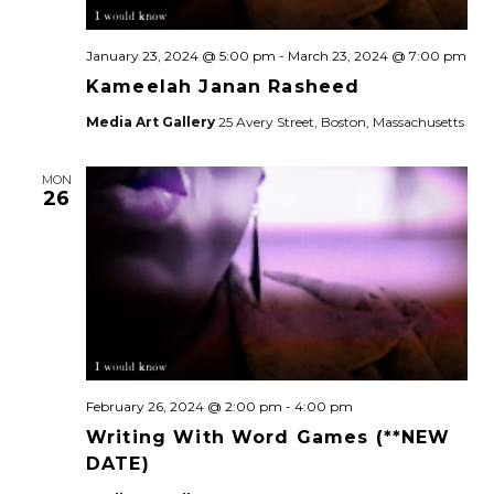
January 23, 2024 @ 5:00 pm
-
March 23, 2024 @ 7:00 pm
Kameelah Janan Rasheed
Media Art Gallery
25 Avery Street, Boston, Massachusetts
MON
26
February 26, 2024 @ 2:00 pm
-
4:00 pm
Writing With Word Games (**NEW
DATE)