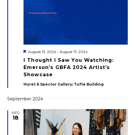
Featured
August 13, 2024
-
August 17, 2024
I Thought I Saw You Watching:
Emerson’s GBFA 2024 Artist’s
Showcase
Huret & Spector Gallery; Tufte Building
September 2024
WED
18