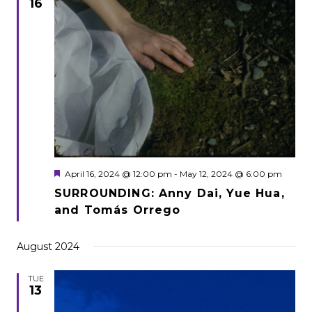
16
Featured
April 16, 2024 @ 12:00 pm
-
May 12, 2024 @ 6:00 pm
SURROUNDING: Anny Dai, Yue Hua,
and Tomás Orrego
August 2024
TUE
13