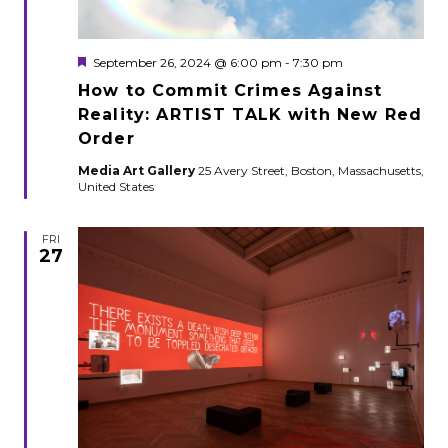
Featured
September 26, 2024 @ 6:00 pm
-
7:30 pm
How to Commit Crimes Against
Reality: ARTIST TALK with New Red
Order
Media Art Gallery
25 Avery Street, Boston, Massachusetts,
United States
FRI
27