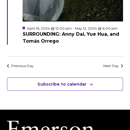
Featured
April 16, 2024 @ 12:00 pm
-
May 12, 2024 @ 6:00 pm
SURROUNDING: Anny Dai, Yue Hua, and
Tomás Orrego
Previous Day
Next Day
Subscribe to calendar