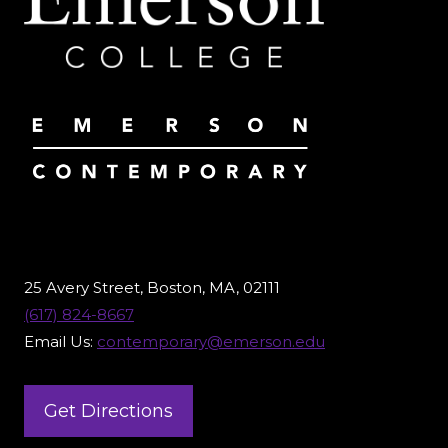
25 Avery Street, Boston, MA, 02111
(617) 824-8667
Email Us:
contemporary@emerson.edu
Get Directions