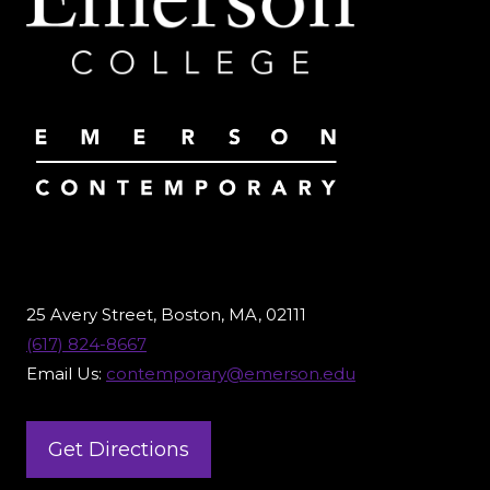
25 Avery Street, Boston, MA, 02111
(617) 824-8667
Email Us:
contemporary@emerson.edu
Get Directions