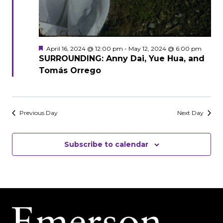
Featured
April 16, 2024 @ 12:00 pm
-
May 12, 2024 @ 6:00 pm
SURROUNDING: Anny Dai, Yue Hua, and
Tomás Orrego
Previous Day
Next Day
Subscribe to calendar