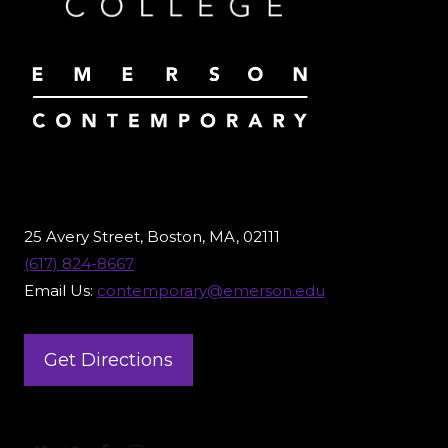
25 Avery Street, Boston, MA, 02111
(617) 824-8667
Email Us:
contemporary@emerson.edu
Get Directions