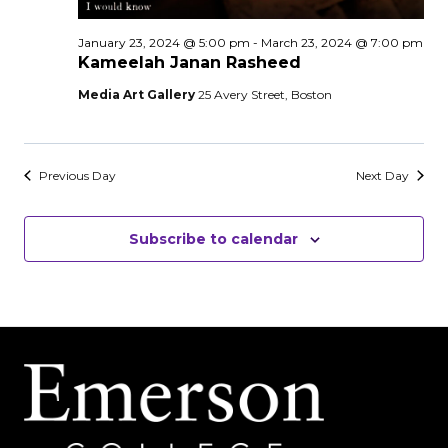
January 23, 2024 @ 5:00 pm
-
March 23, 2024 @ 7:00 pm
Kameelah Janan Rasheed
Media Art Gallery
25 Avery Street, Boston
Previous Day
Next Day
Subscribe to calendar