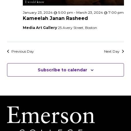
January 23, 2024 @ 5:00 pm
-
March 23, 2024 @ 7:00 pm
Kameelah Janan Rasheed
Media Art Gallery
25 Avery Street, Boston
Previous Day
Next Day
Subscribe to calendar