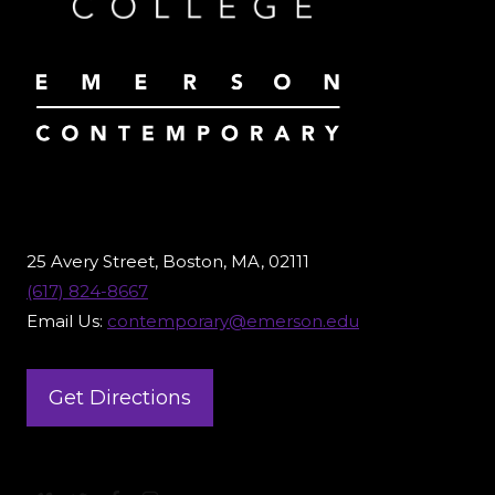
25 Avery Street, Boston, MA, 02111
(617) 824-8667
Email Us:
contemporary@emerson.edu
Get Directions