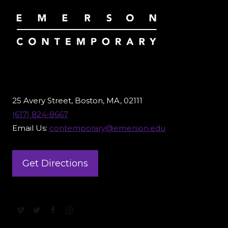
25 Avery Street, Boston, MA, 02111
(617) 824-8667
Email Us:
contemporary@emerson.edu
Get Directions