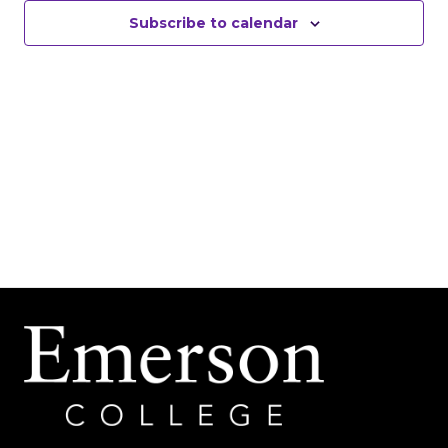
Subscribe to calendar