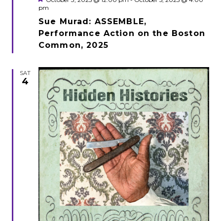
pm
Sue Murad: ASSEMBLE,
Performance Action on the Boston
Common, 2025
SAT
4