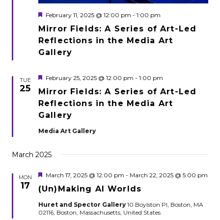
Featured
February 11, 2025 @ 12:00 pm
-
1:00 pm
Mirror Fields: A Series of Art-Led
Reflections in the Media Art
Gallery
Featured
February 25, 2025 @ 12:00 pm
-
1:00 pm
TUE
25
Mirror Fields: A Series of Art-Led
Reflections in the Media Art
Gallery
Media Art Gallery
March 2025
Featured
March 17, 2025 @ 12:00 pm
-
March 22, 2025 @ 5:00 pm
MON
17
(Un)Making AI Worlds
Huret and Spector Gallery
10 Boylston Pl, Boston, MA
02116, Boston, Massachusetts, United States