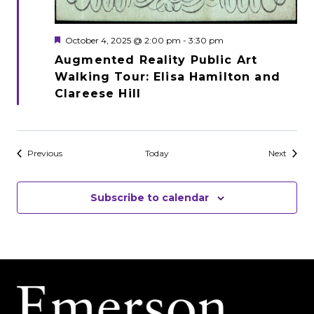
Featured
October 4, 2025 @ 2:00 pm
-
3:30 pm
Augmented Reality Public Art
Walking Tour: Elisa Hamilton and
Clareese Hill
Events
Events
Previous
Today
Next
Subscribe to calendar