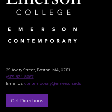
25 Avery Street, Boston, MA, 02111
(617) 824-8667
Email Us:
contemporary@emerson.edu
Get Directions