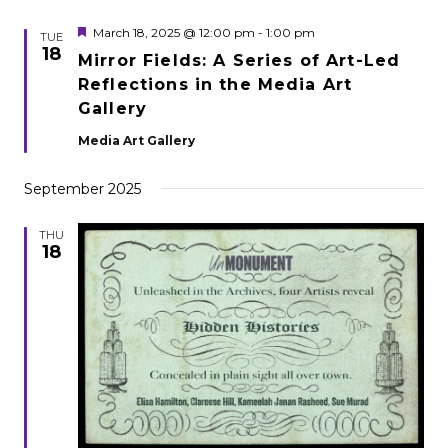
Featured
March 18, 2025 @ 12:00 pm
-
1:00 pm
TUE
18
Mirror Fields: A Series of Art-Led
Reflections in the Media Art
Gallery
Media Art Gallery
September 2025
THU
18