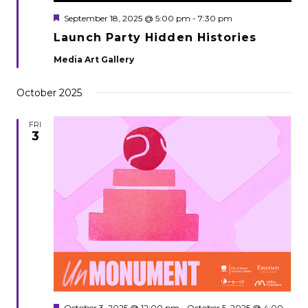
Featured
September 18, 2025 @ 5:00 pm
-
7:30 pm
Launch Party Hidden Histories
Media Art Gallery
October 2025
FRI
3
Featured
October 3, 2025 @ 12:00 pm
-
October 5, 2025 @ 4:00