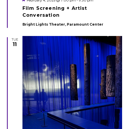
February 4, 2025 @ 7:00 pm
-
9:30 pm
Film Screening + Artist
Conversation
Bright Lights Theater, Paramount Center
TUE
11