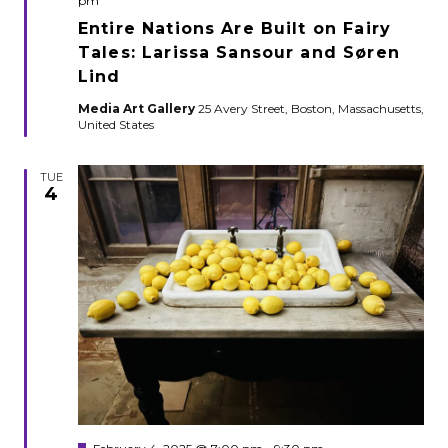
pm
Entire Nations Are Built on Fairy
Tales: Larissa Sansour and Søren
Lind
Media Art Gallery
25 Avery Street, Boston, Massachusetts,
United States
TUE
4
Featured