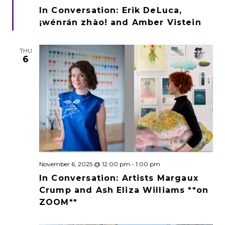
In Conversation: Erik DeLuca,
¡wénrán zhào! and Amber Vistein
THU
6
November 6, 2025 @ 12:00 pm
-
1:00 pm
In Conversation: Artists Margaux
Crump and Ash Eliza Williams **on
ZOOM**