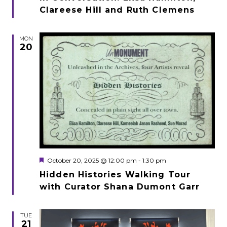
Clareese Hill and Ruth Clemens
MON
20
Featured
October 20, 2025 @ 12:00 pm
-
1:30 pm
Hidden Histories Walking Tour
with Curator Shana Dumont Garr
TUE
21