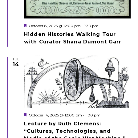
Featured
October 8, 2025 @ 12:00 pm
-
1:30 pm
Hidden Histories Walking Tour
with Curator Shana Dumont Garr
TUE
14
Featured
October 14, 2025 @ 12:00 pm
-
1:00 pm
Lecture by Ruth Clemens:
“Cultures, Technologies, and