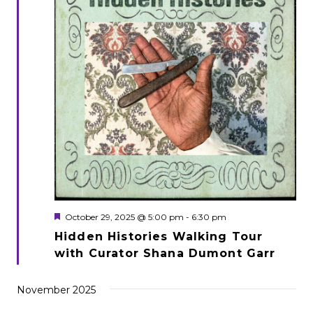
Featured
October 29, 2025 @ 5:00 pm
-
6:30 pm
Hidden Histories Walking Tour
with Curator Shana Dumont Garr
November 2025