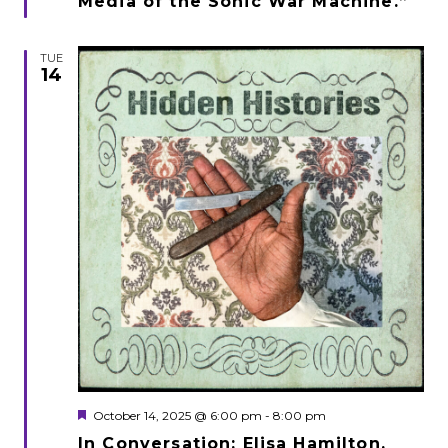
Media of the Sonic War Machine.”
TUE
14
Featured
October 14, 2025 @ 6:00 pm
-
8:00 pm
In Conversation: Elisa Hamilton,