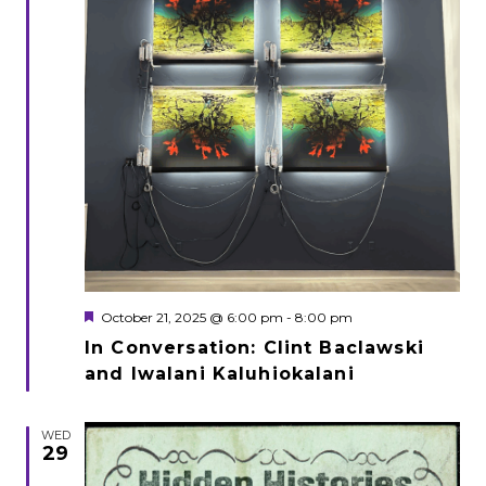
Featured
October 21, 2025 @ 6:00 pm
-
8:00 pm
In Conversation: Clint Baclawski
and Iwalani Kaluhiokalani
WED
29