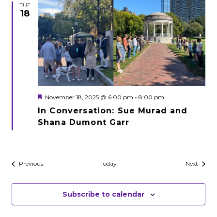
TUE
18
Featured
November 18, 2025 @ 6:00 pm
-
8:00 pm
In Conversation: Sue Murad and
Shana Dumont Garr
Events
Events
Previous
Today
Next
Subscribe to calendar