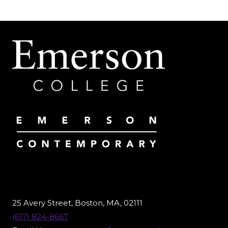
25 Avery Street, Boston, MA, 02111
(617) 824-8667