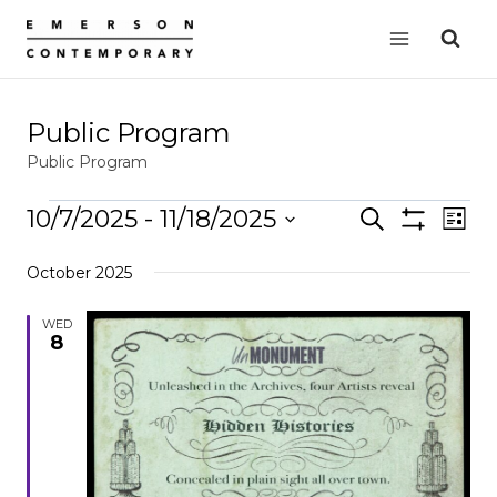
Skip
to
content
Public Program
Public Program
Events
10/7/2025
 - 
11/18/2025
Events
Search
EVE
List
Show
VIE
Select
Search
Filters
October 2025
date.
NAV
and
Views
WED
8
Navigation