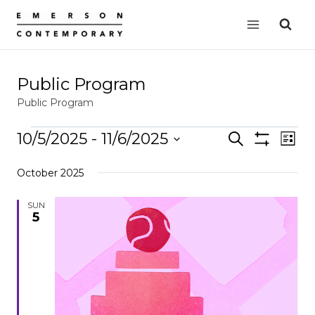
Skip
to
content
Public Program
Public Program
Events
10/5/2025
 - 
11/6/2025
Events
Search
EVE
List
Show
VIE
Select
Search
Filters
October 2025
date.
NAV
and
Views
SUN
5
Navigation