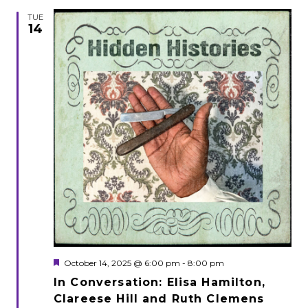
TUE
14
Featured
October 14, 2025 @ 6:00 pm
-
8:00 pm
In Conversation: Elisa Hamilton,
Clareese Hill and Ruth Clemens