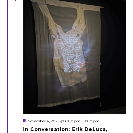
Featured
November 4, 2025 @ 6:00 pm
-
8:00 pm
In Conversation: Erik DeLuca,