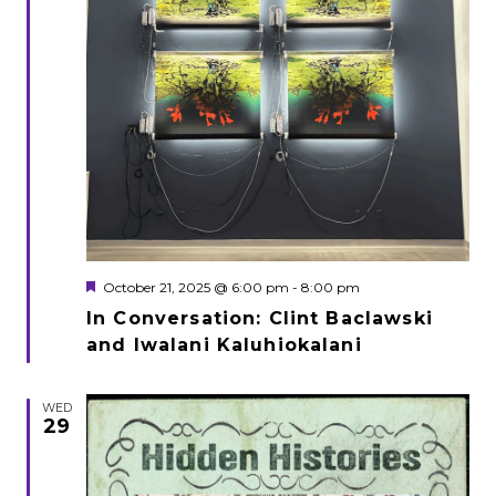
Featured
October 21, 2025 @ 6:00 pm
-
8:00 pm
In Conversation: Clint Baclawski
and Iwalani Kaluhiokalani
WED
29