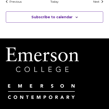
Events
Events
Previous
Today
Next
Subscribe to calendar