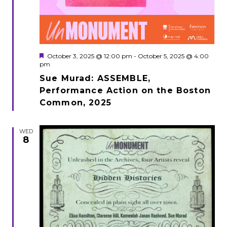
Featured
October 3, 2025 @ 12:00 pm
-
October 5, 2025 @ 4:00
pm
Sue Murad: ASSEMBLE,
Performance Action on the Boston
Common, 2025
WED
8