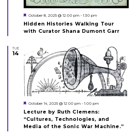
Featured
October 8, 2025 @ 12:00 pm
-
1:30 pm
Hidden Histories Walking Tour
with Curator Shana Dumont Garr
TUE
14
Featured
October 14, 2025 @ 12:00 pm
-
1:00 pm
Lecture by Ruth Clemens:
“Cultures, Technologies, and
Media of the Sonic War Machine.”