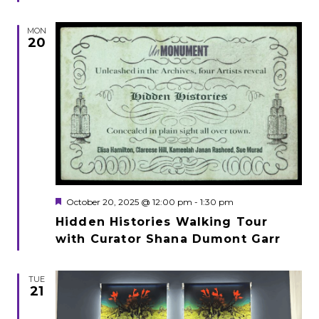
MON
20
Featured
October 20, 2025 @ 12:00 pm
-
1:30 pm
Hidden Histories Walking Tour
with Curator Shana Dumont Garr
TUE
21