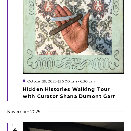
Featured
October 29, 2025 @ 5:00 pm
-
6:30 pm
Hidden Histories Walking Tour
with Curator Shana Dumont Garr
November 2025
TUE
4