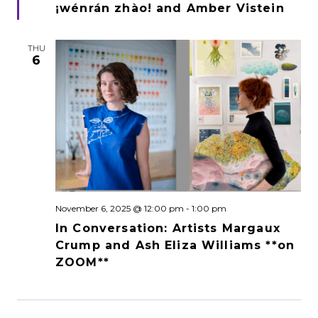
¡wénrán zhào! and Amber Vistein
THU
6
November 6, 2025 @ 12:00 pm
-
1:00 pm
In Conversation: Artists Margaux
Crump and Ash Eliza Williams **on
ZOOM**