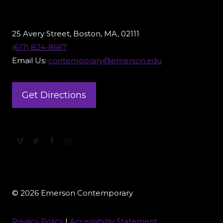
25 Avery Street, Boston, MA, 02111
(617) 824-8667
Email Us:
contemporary@emerson.edu
Get Directions
© 2026 Emerson Contemporary
Privacy Policy
|
Accessibility Statement