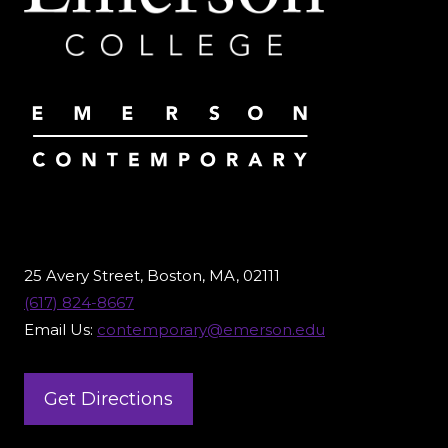
25 Avery Street, Boston, MA, 02111
(617) 824-8667
Email Us:
contemporary@emerson.edu
Get Directions