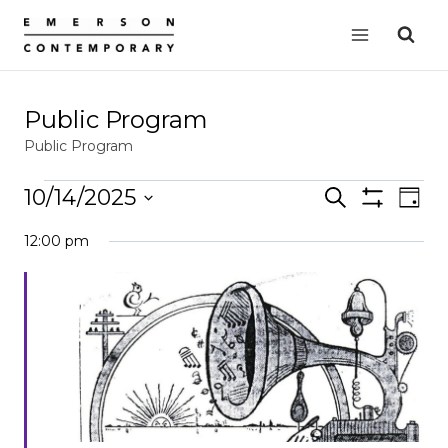
Skip
to
content
Public Program
Public Program
Events
10/14/2025
Events
Search
EVE
Day
Show
for
VIE
Select
Search
Filters
12:00 pm
date.
NAV
October
and
14,
Views
2025
Navigation