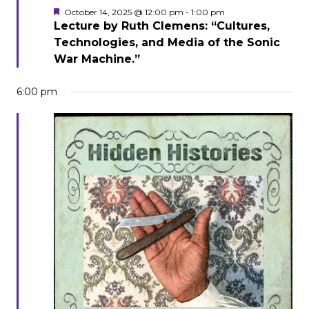
Featured
October 14, 2025 @ 12:00 pm
-
1:00 pm
Lecture by Ruth Clemens: “Cultures,
Technologies, and Media of the Sonic
War Machine.”
6:00 pm