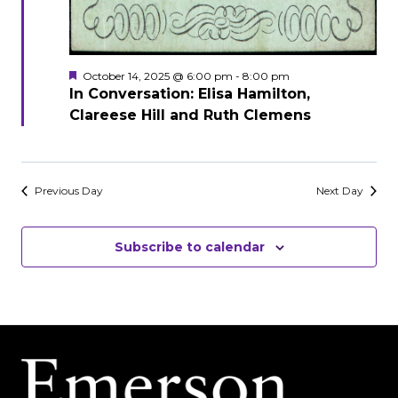
Featured
October 14, 2025 @ 6:00 pm
-
8:00 pm
In Conversation: Elisa Hamilton,
Clareese Hill and Ruth Clemens
Previous Day
Next Day
Subscribe to calendar