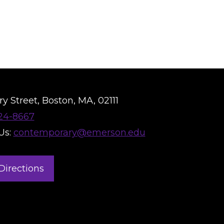
y Street, Boston, MA, 02111
824-8667
Us:
contemporary@emerson.edu
Directions