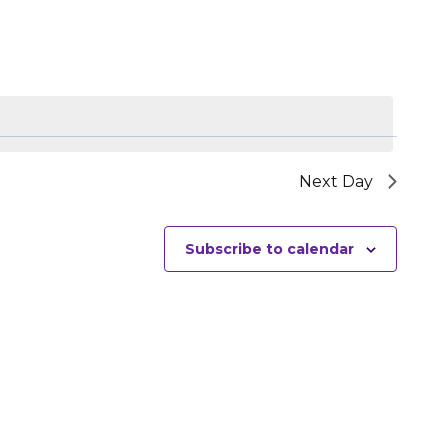
NAVIGATIO
Next Day
Subscribe to calendar