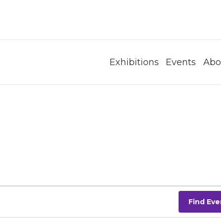
Exhibitions
Events
Abo
Find Eve