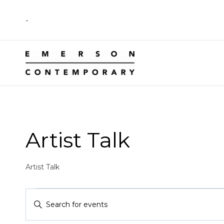
Skip
-
to
content
Artist Talk
Artist Talk
Events
Events
Enter
Keyword.