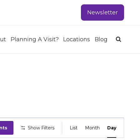
Newsletter
ut
Planning A Visit?
Locations
Blog
EVENT
nts
Show Filters
List
Month
Day
VIEWS