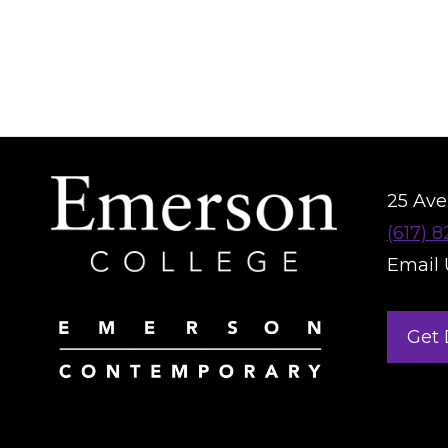
25 Aver
(617) 
Email 
Get 