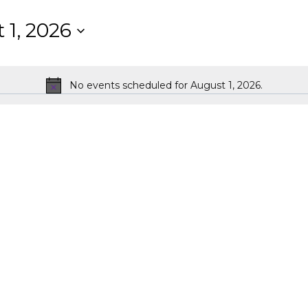
 1, 2026
No events scheduled for August 1, 2026.
Notice