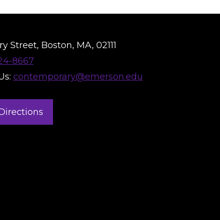
y Street, Boston, MA, 02111
824-8667
Us:
contemporary@emerson.edu
Directions