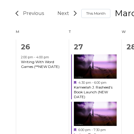
Search
Search
Mar
and
This Month
for
Select
Events
Views
Calendar
M
MONDAY
T
TUESDAY
W
WED
date.
by
Navigation
Keyword.
1
2
0
26
27
2
of
event,
events,
e
2:00 pm
-
4:00 pm
Writing With Word
Events
Games (**NEW DATE)
Featured
4:30 pm
-
6:00 pm
Kameelah J. Rasheed’s
Book Launch (NEW
DATE)
Featured
6:00 pm
-
7:30 pm