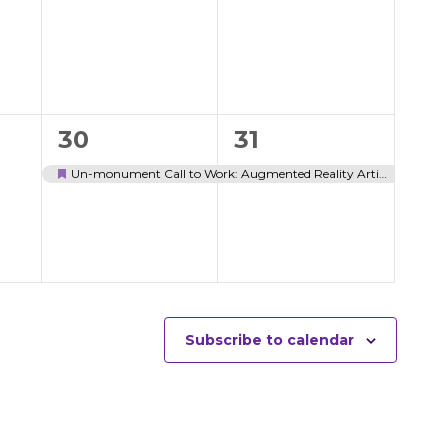
events,
events,
1
1
30
31
event,
event,
Un-monument Call to Work: Augmented Reality Artist Workshop
Featured
Subscribe to calendar