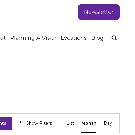
Newsletter
ut
Planning A Visit?
Locations
Blog
EVENT
nts
Show Filters
List
Month
Day
VIEWS