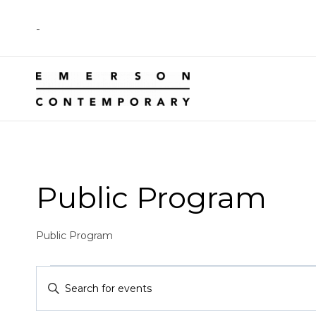
Skip
-
to
content
Public Program
Public Program
Events
Events
Enter
Keyword.