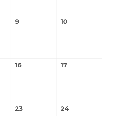
0
0
9
10
events,
events,
0
0
16
17
events,
events,
0
0
23
24