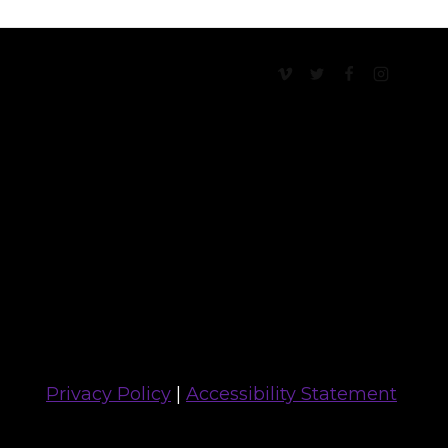
Privacy Policy
|
Accessibility Statement