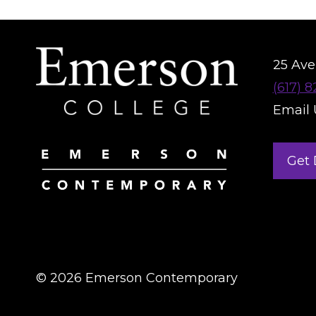
25 Aver
(617) 
Email 
Get 
© 2026 Emerson Contemporary