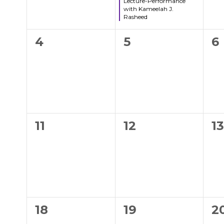
Lecture-Performance
with Kameelah J.
Rasheed
0
0
0
4
5
6
events,
events,
e
0
0
0
11
12
1
events,
events,
e
0
0
0
18
19
2