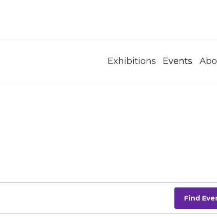
Exhibitions
Events
Abo
Find Eve