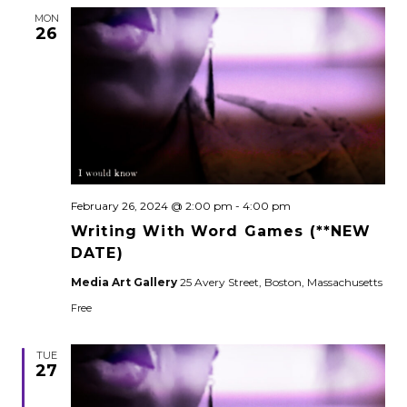
MON
26
February 26, 2024 @ 2:00 pm
-
4:00 pm
Writing With Word Games (**NEW
DATE)
Media Art Gallery
25 Avery Street, Boston, Massachusetts
Free
TUE
27