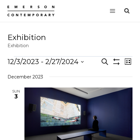
Skip
to
content
Exhibition
Exhibition
Events
12/3/2023
 - 
2/27/2024
Events
Search
EVE
List
Show
VIE
Select
Search
Filters
December 2023
date.
NAV
and
Views
SUN
3
Navigation