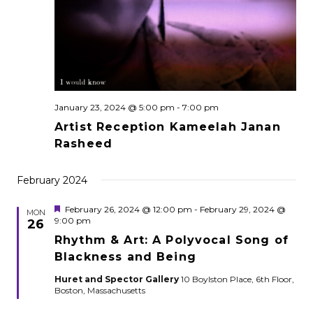
January 23, 2024 @ 5:00 pm
-
7:00 pm
Artist Reception Kameelah Janan
Rasheed
February 2024
Featured
February 26, 2024 @ 12:00 pm
-
February 29, 2024 @
MON
9:00 pm
26
Rhythm & Art: A Polyvocal Song of
Blackness and Being
Huret and Spector Gallery
10 Boylston Place, 6th Floor,
Boston, Massachusetts