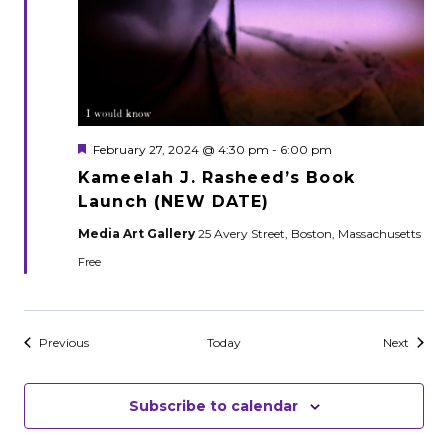
Featured
February 27, 2024 @ 4:30 pm
-
6:00 pm
Kameelah J. Rasheed’s Book
Launch (NEW DATE)
Media Art Gallery
25 Avery Street, Boston, Massachusetts
Free
Events
Events
Previous
Today
Next
Subscribe to calendar