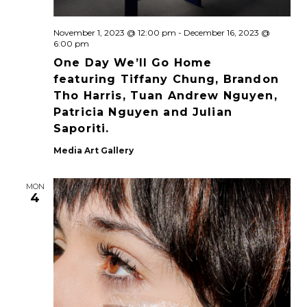
November 1, 2023 @ 12:00 pm
-
December 16, 2023 @
6:00 pm
One Day We’ll Go Home
featuring Tiffany Chung, Brandon
Tho Harris, Tuan Andrew Nguyen,
Patricia Nguyen and Julian
Saporiti.
Media Art Gallery
MON
4