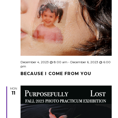
December 4, 2023 @ 8:00 am
-
December 6, 2023 @ 6:00
pm
BECAUSE I COME FROM YOU
MON
11