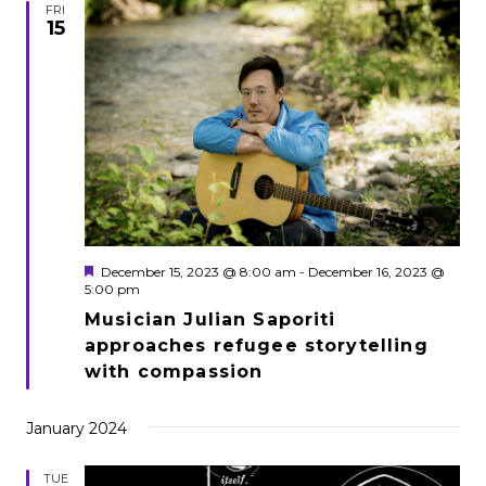
FRI
15
Featured
December 15, 2023 @ 8:00 am
-
December 16, 2023 @
5:00 pm
Musician Julian Saporiti
approaches refugee storytelling
with compassion
January 2024
TUE