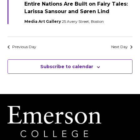
Entire Nations Are Built on Fairy Tales:
Larissa Sansour and Søren Lind
Media Art Gallery
25 Avery Street, Boston
Previous Day
Next Day
Subscribe to calendar