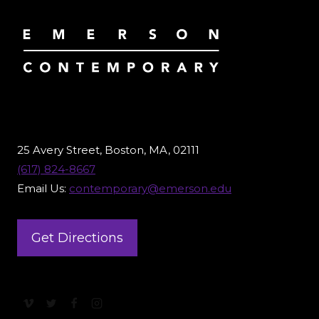
25 Avery Street, Boston, MA, 02111
(617) 824-8667
Email Us:
contemporary@emerson.edu
Get Directions