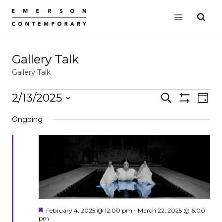
Skip
to
content
Gallery Talk
Gallery Talk
Events
2/13/2025
Events
Search
EVE
Day
Show
for
VIE
Select
Search
Filters
Ongoing
date.
NAV
February
and
13,
Views
2025
Navigation
Featured
February 4, 2025 @ 12:00 pm
-
March 22, 2025 @ 6:00
pm