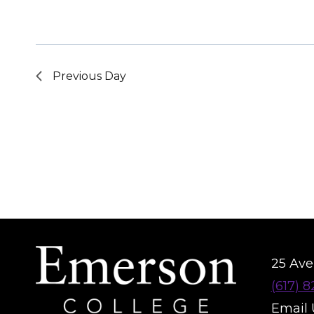
Previous Day
25 Aver
(617) 
Email 