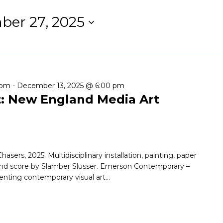
er 27, 2025
 pm
-
December 13, 2025 @ 6:00 pm
t: New England Media Art
asers, 2025. Multidisciplinary installation, painting, paper
und score by Slamber Slusser. Emerson Contemporary –
nting contemporary visual art...