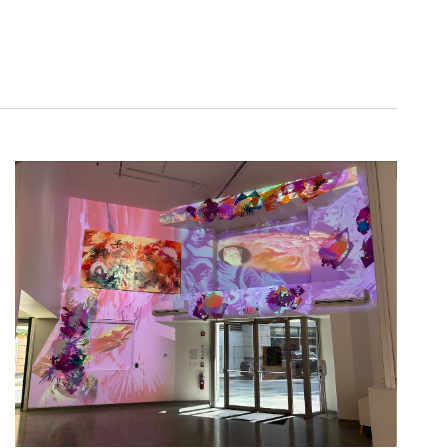
NAVIGATIO