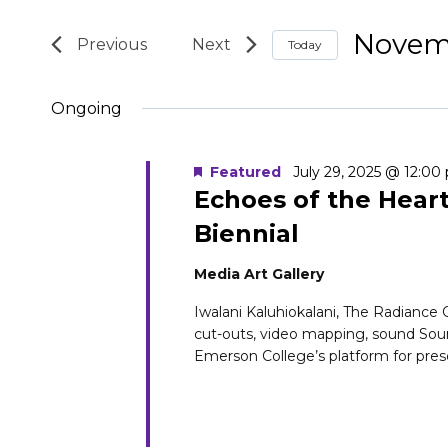
for
Search
Search
Novemb
November
and
Today
for
Select
Events
27,
Views
Ongoing
date.
by
2025
Navigation
Keyword.
Featured
July 29, 2025 @ 12:00
Echoes of the Hear
Biennial
Media Art Gallery
Iwalani Kaluhiokalani, The Radiance Ch
cut-outs, video mapping, sound So
Emerson College’s platform for prese