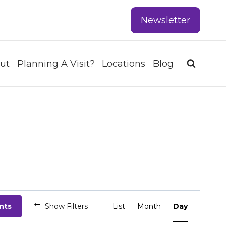
Newsletter
ut
Planning A Visit?
Locations
Blog
EVENT
nts
Show Filters
List
Month
Day
VIEWS