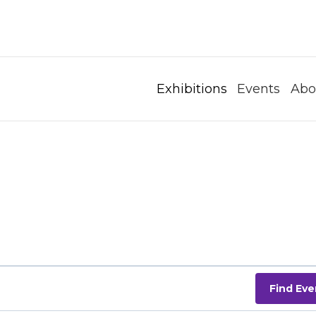
Exhibitions
Events
Abo
Find Eve