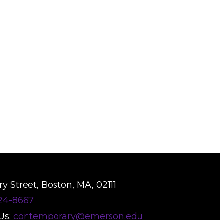
y Street, Boston, MA, 02111
824-8667
Us:
contemporary@emerson.edu