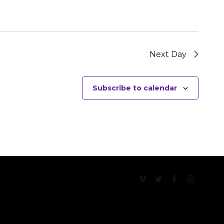
Next Day
Subscribe to calendar