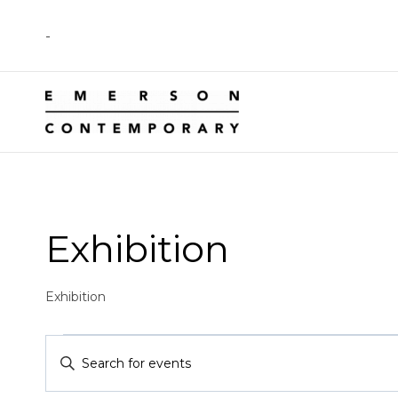
Skip
-
to
content
Exhibition
Exhibition
Events
Events
Enter
Keyword.