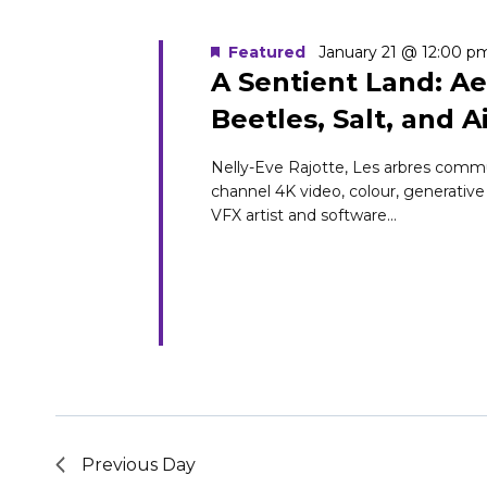
Navigation
Keyword.
1,
Featured
January 21 @ 12:00 p
A Sentient Land: Ae
Beetles, Salt, and A
2026
Nelly-Eve Rajotte, Les arbres commun
channel 4K video, colour, generative
VFX artist and software...
Previous Day