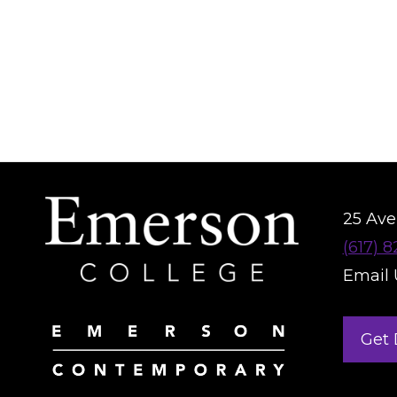
25 Aver
(617) 
Email 
Get 