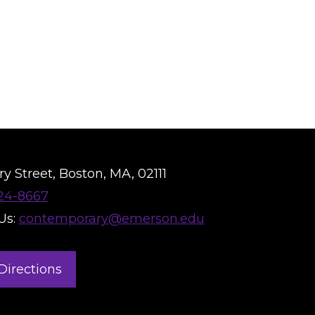
y Street, Boston, MA, 02111
824-8667
Us:
contemporary@emerson.edu
Directions