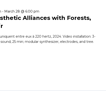
m
-
March 28 @ 6:00 pm
sthetic Alliances with Forests,
ir
iquent entre eux à 220 hertz, 2024. Video installation: 3-
 sound, 25 min; modular synthesizer, electrodes, and tree.