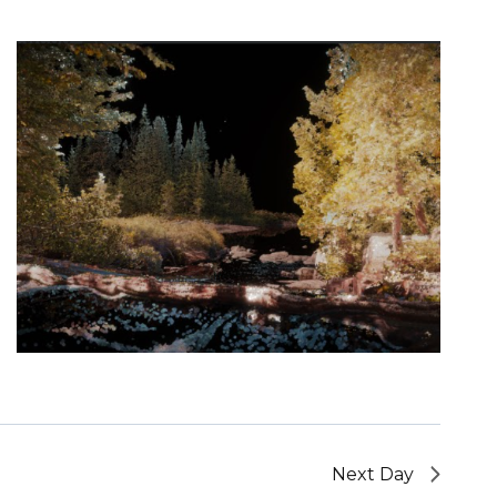
Next Day