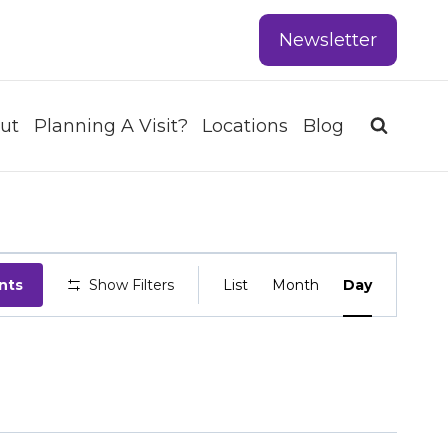
Newsletter
ut
Planning A Visit?
Locations
Blog
EVENT
nts
Show Filters
List
Month
Day
VIEWS
NAVIGATIO