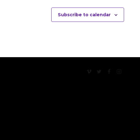
Subscribe to calendar