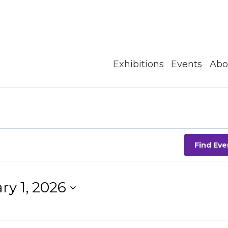
Exhibitions
Events
Abo
Find Eve
ry 1, 2026