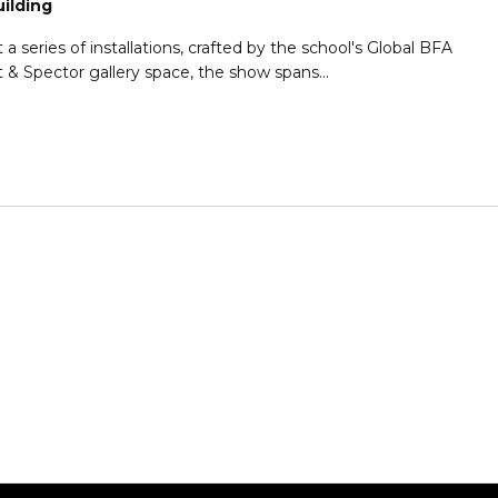
uilding
 series of installations, crafted by the school's Global BFA
t & Spector gallery space, the show spans...