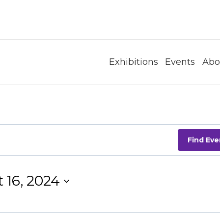
Exhibitions
Events
Abo
Find Eve
 16, 2024