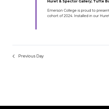
Huret & Spector Gallery; Tufte B
Emerson College is proud to present a
cohort of 2024. Installed in our Hure
Previous Day