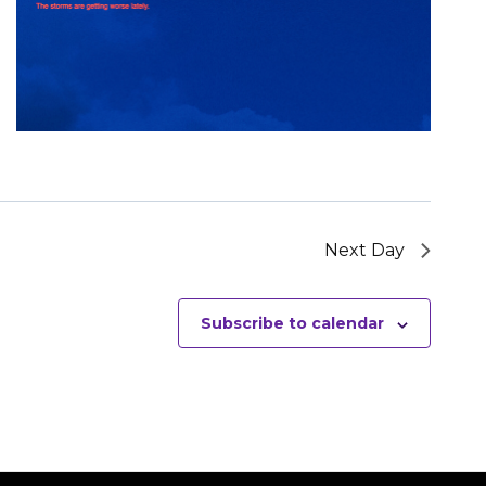
Next Day
Subscribe to calendar