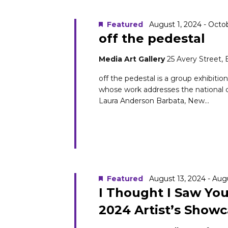
Navigation
Keyword.
16,
Featured
August 1, 2024
-
Octob
off the pedestal
Media Art Gallery
25 Avery Street,
2024
off the pedestal is a group exhibitio
whose work addresses the national 
Laura Anderson Barbata, New...
Featured
August 13, 2024
-
Augu
I Thought I Saw Yo
2024 Artist’s Show