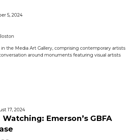
er 5, 2024
 Boston
n in the Media Art Gallery, comprising contemporary artists
conversation around monuments featuring visual artists
st 17, 2024
u Watching: Emerson’s GBFA
case