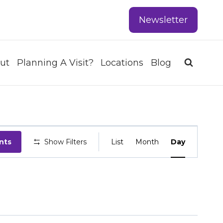
Newsletter
ut
Planning A Visit?
Locations
Blog
EVENT
nts
Show Filters
List
Month
Day
VIEWS
NAVIGATIO