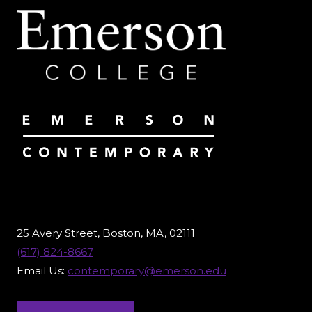
25 Avery Street, Boston, MA, 02111
(617) 824-8667
Email Us:
contemporary@emerson.edu