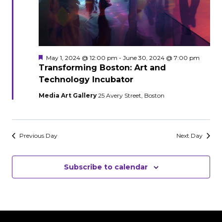
Featured
May 1, 2024 @ 12:00 pm
-
June 30, 2024 @ 7:00 pm
Transforming Boston: Art and
Technology Incubator
Media Art Gallery
25 Avery Street, Boston
Previous Day
Next Day
Subscribe to calendar