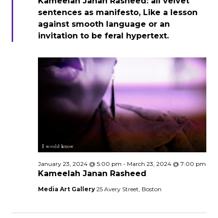
Kameelah Janan Rasheed: all velvet
sentences as manifesto, Like a lesson
against smooth language or an
invitation to be feral hypertext.
January 23, 2024 @ 5:00 pm
-
March 23, 2024 @ 7:00 pm
Kameelah Janan Rasheed
Media Art Gallery
25 Avery Street, Boston