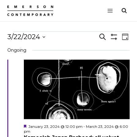
Skip
to
content
Events
3/22/2024
Events
Search
EVE
Day
Show
VIE
Select
Search
for
Filters
Ongoing
date.
NAV
and
March
Views
22,
Navigation
2024
Featured
January 23, 2024 @ 12:00 pm
-
March 23, 2024 @ 6:00
pm