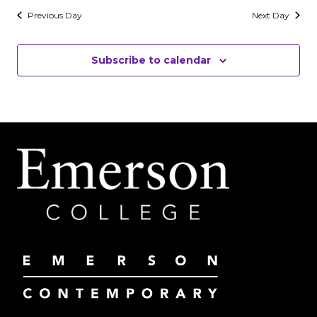
Previous Day
Next Day
Subscribe to calendar