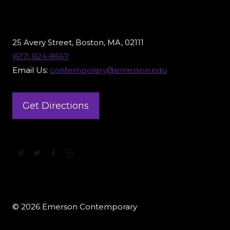
25 Avery Street, Boston, MA, 02111
(617) 824-8667
Email Us:
contemporary@emerson.edu
Get Directions
© 2026 Emerson Contemporary