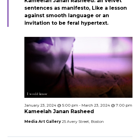
Kameelah Janan Rasheed: all velvet
sentences as manifesto, Like a lesson
against smooth language or an
invitation to be feral hypertext.
January 23, 2024 @ 5:00 pm
-
March 23, 2024 @ 7:00 pm
Kameelah Janan Rasheed
Media Art Gallery
25 Avery Street, Boston