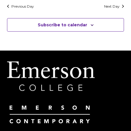
Previous Day
Next Day
Subscribe to calendar