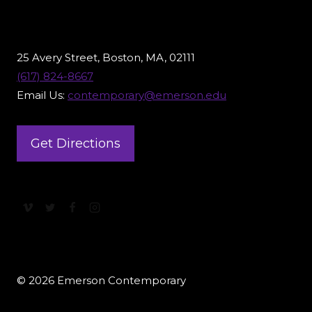
25 Avery Street, Boston, MA, 02111
(617) 824-8667
Email Us:
contemporary@emerson.edu
Get Directions
© 2026 Emerson Contemporary