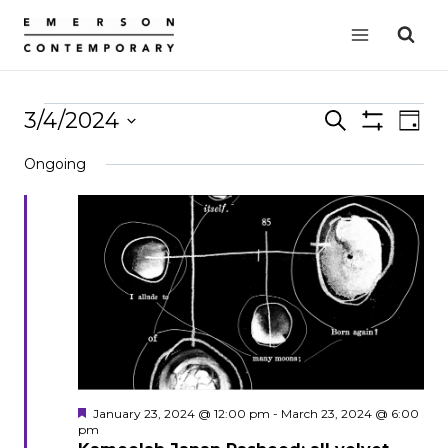
Skip
to
content
Events
3/4/2024
Events
Search
EVE
Day
Show
VIE
Select
Search
for
Filters
Ongoing
date.
NAV
and
March
Views
4,
Navigation
2024
Featured
January 23, 2024 @ 12:00 pm
-
March 23, 2024 @ 6:00
pm