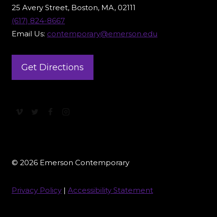
25 Avery Street, Boston, MA, 02111
(617) 824-8667
Email Us:
contemporary@emerson.edu
Get Directions
© 2026 Emerson Contemporary
Privacy Policy
|
Accessibility Statement