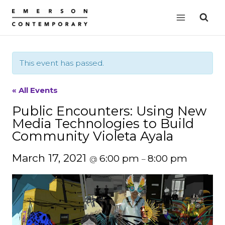
Skip
to
content
This event has passed.
« All Events
Public Encounters: Using New
Media Technologies to Build
Community Violeta Ayala
March 17, 2021
6:00 pm
8:00 pm
@
–