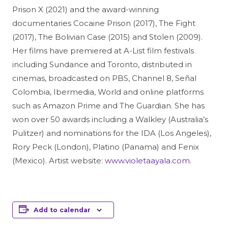
Prison X (2021) and the award-winning
documentaries Cocaine Prison (2017), The Fight
(2017), The Bolivian Case (2015) and Stolen (2009).
Her films have premiered at A-List film festivals
including Sundance and Toronto, distributed in
cinemas, broadcasted on PBS, Channel 8, Señal
Colombia, Ibermedia, World and online platforms
such as Amazon Prime and The Guardian. She has
won over 50 awards including a Walkley (Australia’s
Pulitzer) and nominations for the IDA (Los Angeles),
Rory Peck (London), Platino (Panama) and Fenix
(Mexico). Artist website:
www.violetaayala.com
.
Add to calendar