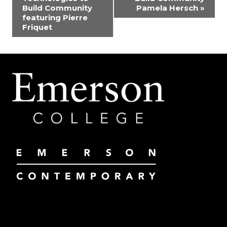
Build Community
Pamela Hersch
»
featuring Pierre
Friquet