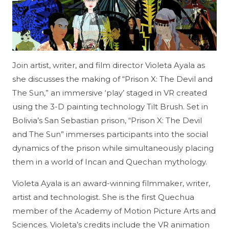
Join artist, writer, and film director Violeta Ayala as
she discusses the making of “Prison X: The Devil and
The Sun,” an immersive ‘play’ staged in VR created
using the 3-D painting technology Tilt Brush. Set in
Bolivia’s San Sebastian prison, “Prison X: The Devil
and The Sun” immerses participants into the social
dynamics of the prison while simultaneously placing
them in a world of Incan and Quechan mythology.
Violeta Ayala is an award-winning filmmaker, writer,
artist and technologist. She is the first Quechua
member of the Academy of Motion Picture Arts and
Sciences. Violeta’s credits include the VR animation