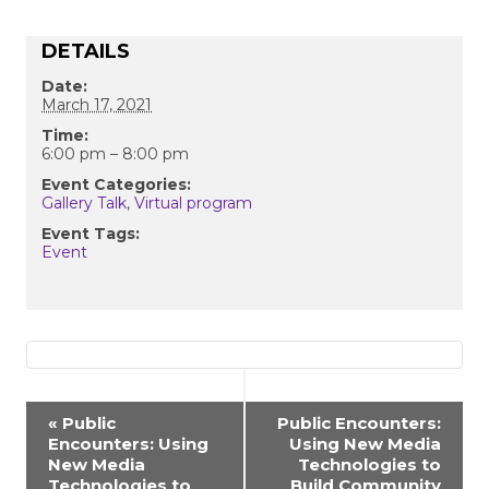
DETAILS
Date:
March 17, 2021
Time:
6:00 pm – 8:00 pm
Event Categories:
Gallery Talk
,
Virtual program
Event Tags:
Event
EVENT
«
Public
Public Encounters:
Encounters: Using
Using New Media
NAVIGATION
New Media
Technologies to
Technologies to
Build Community