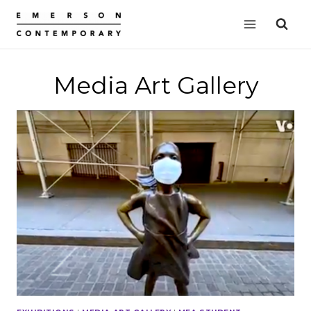
Skip
to
content
Media Art Gallery