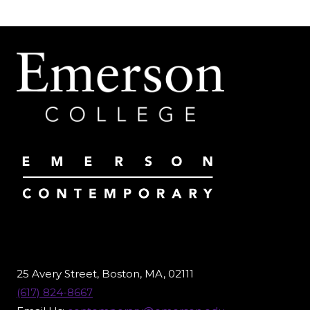
FRIEDMAN:
THE
JOURNEY
UP
TO
“HURRICANE
LOST”
25 Avery Street, Boston, MA, 02111
(617) 824-8667