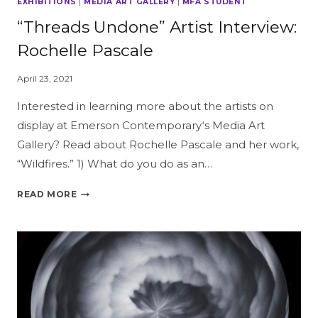
EXHIBITIONS
|
MEDIA ART GALLERY
|
MFA STUDENT
“Threads Undone” Artist Interview:
Rochelle Pascale
April 23, 2021
Interested in learning more about the artists on
display at Emerson Contemporary‘s Media Art
Gallery? Read about Rochelle Pascale and her work,
“Wildfires.” 1) What do you do as an…
“THREADS
READ MORE
UNDONE”
ARTIST
INTERVIEW:
ROCHELLE
PASCALE