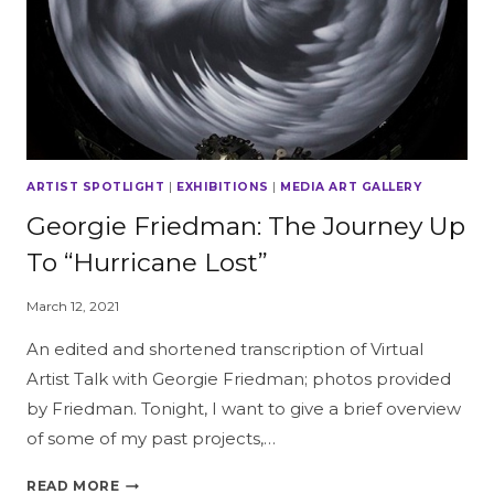
ARTIST SPOTLIGHT
|
EXHIBITIONS
|
MEDIA ART GALLERY
Georgie Friedman: The Journey Up
To “Hurricane Lost”
March 12, 2021
An edited and shortened transcription of Virtual
Artist Talk with Georgie Friedman; photos provided
by Friedman. Tonight, I want to give a brief overview
of some of my past projects,…
GEORGIE
READ MORE