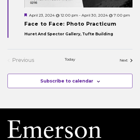
Featured
April 23, 2024 @ 12:00 pm
-
April 30, 2024 @ 7:00 pm
Face to Face: Photo Practicum
Huret And Spector Gallery, Tufte Building
Today
Previous
Events
Next
Events
Subscribe to calendar