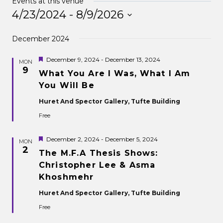
Events at this venue
4/23/2024
 - 
8/9/2026
Select
December 2024
date.
Featured
December 9, 2024
-
December 13, 2024
MON
9
What You Are I Was, What I Am
You Will Be
Huret And Spector Gallery, Tufte Building
Free
Featured
December 2, 2024
-
December 5, 2024
MON
2
The M.F.A Thesis Shows:
Christopher Lee & Asma
Khoshmehr
Huret And Spector Gallery, Tufte Building
Free