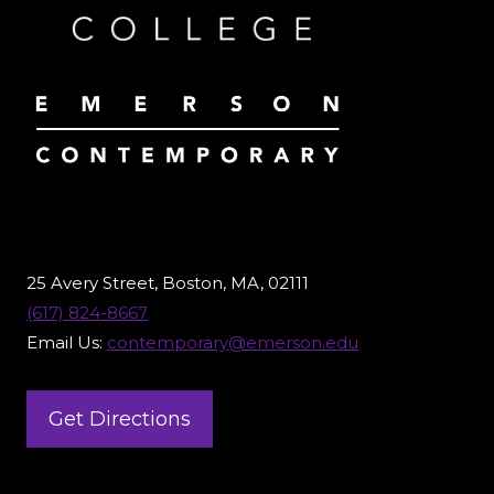
25 Avery Street, Boston, MA, 02111
(617) 824-8667
Email Us:
contemporary@emerson.edu
Get Directions