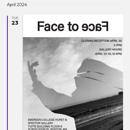
April 2024
TUE
23