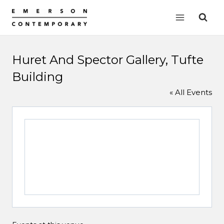
Skip
to
content
Huret And Spector Gallery, Tufte
Building
« All Events