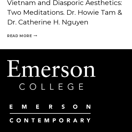
Vietnam and Diasporic Aesthetics:
Two Meditations. Dr. Howie Tam &
Dr. Catherine H. Nguyen
VIETNAM
READ MORE
AND
DIASPORIC
AESTHETICS:
TWO
MEDITATIONS.
DR.
HOWIE
TAM
&
DR.
CATHERINE
H.
NGUYEN