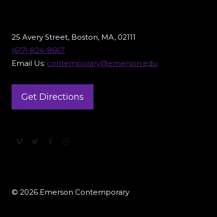
25 Avery Street, Boston, MA, 02111
(617) 824-8667
Email Us:
contemporary@emerson.edu
Get Directions
© 2026 Emerson Contemporary