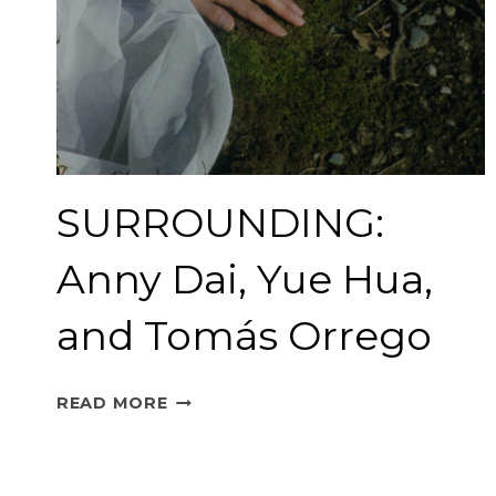
SURROUNDING:
Anny Dai, Yue Hua,
and Tomás Orrego
SURROUNDING:
READ MORE
ANNY
DAI,
YUE