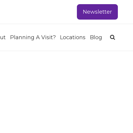
Newsletter
ut
Planning A Visit?
Locations
Blog