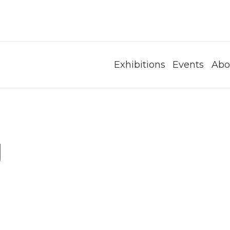
Exhibitions
Events
Abo
g