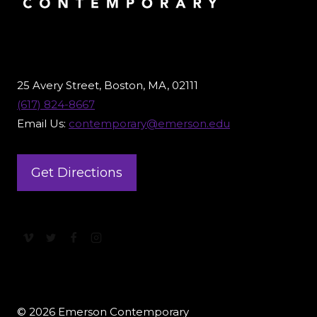
25 Avery Street, Boston, MA, 02111
(617) 824-8667
Email Us:
contemporary@emerson.edu
Get Directions
© 2026 Emerson Contemporary