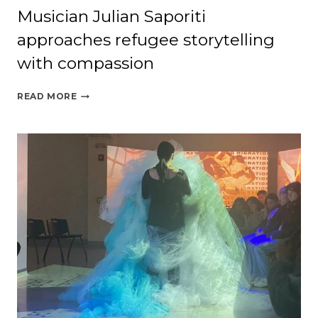
Musician Julian Saporiti
approaches refugee storytelling
with compassion
MUSICIAN
READ MORE
JULIAN
SAPORITI
APPROACHES
REFUGEE
STORYTELLING
WITH
COMPASSION