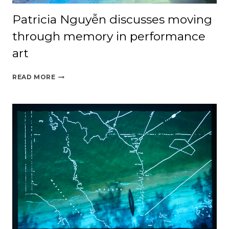
Patricia Nguyễn discusses moving
through memory in performance
art
PATRICIA
READ MORE
NGUYỄN
DISCUSSES
MOVING
THROUGH
MEMORY
IN
PERFORMANCE
ART