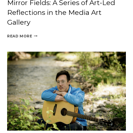
Mirror Fields: A Series of Art-Led
Reflections in the Media Art
Gallery
MIRROR
READ MORE
FIELDS:
A
SERIES
OF
ART-
LED
REFLECTIONS
IN
THE
MEDIA
ART
GALLERY