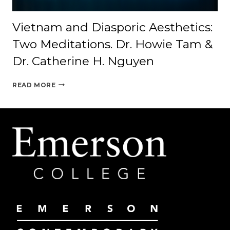
Vietnam and Diasporic Aesthetics:
Two Meditations. Dr. Howie Tam &
Dr. Catherine H. Nguyen
VIETNAM
READ MORE
AND
DIASPORIC
AESTHETICS:
TWO
MEDITATIONS.
DR.
HOWIE
TAM
&
DR.
CATHERINE
H.
NGUYEN