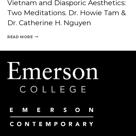
Vietnam and Diasporic Aesthetics:
Two Meditations. Dr. Howie Tam &
Dr. Catherine H. Nguyen
VIETNAM
READ MORE
AND
DIASPORIC
AESTHETICS:
TWO
MEDITATIONS.
DR.
HOWIE
TAM
&
DR.
CATHERINE
H.
NGUYEN