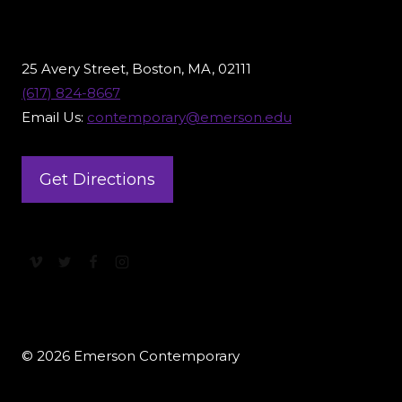
25 Avery Street, Boston, MA, 02111
(617) 824-8667
Email Us:
contemporary@emerson.edu
Get Directions
© 2026 Emerson Contemporary