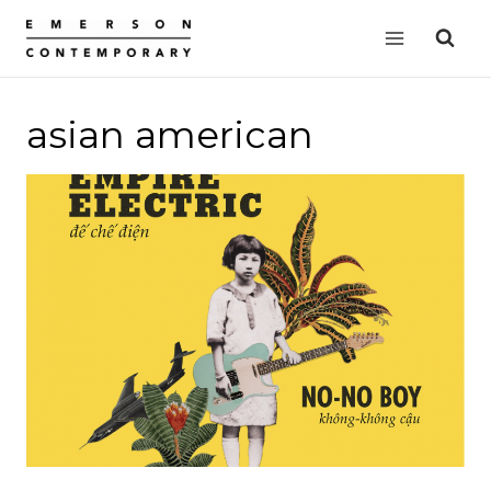
Skip
to
content
asian american