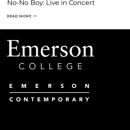
No-No Boy: Live in Concert
NO-
READ MORE
NO
BOY:
LIVE
IN
CONCERT