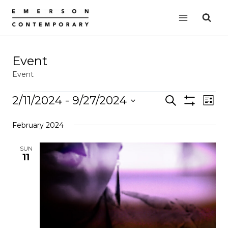
Skip
to
content
Event
Event
Events
2/11/2024
 - 
9/27/2024
Events
Search
EVE
List
Show
VIE
Select
Search
Filters
February 2024
date.
NAV
and
Views
SUN
11
Navigation