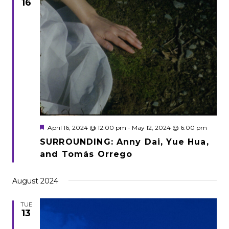
16
Featured
April 16, 2024 @ 12:00 pm
-
May 12, 2024 @ 6:00 pm
SURROUNDING: Anny Dai, Yue Hua,
and Tomás Orrego
August 2024
TUE
13