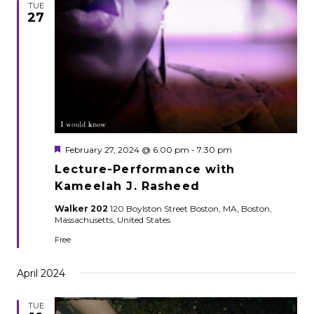
TUE
27
Featured
February 27, 2024 @ 6:00 pm
-
7:30 pm
Lecture-Performance with
Kameelah J. Rasheed
Walker 202
120 Boylston Street Boston, MA, Boston,
Massachusetts, United States
Free
April 2024
TUE