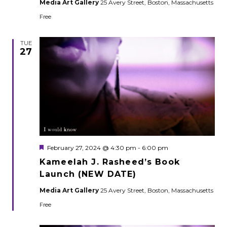
Media Art Gallery
25 Avery Street, Boston, Massachusetts
Free
TUE
27
Featured
February 27, 2024 @ 4:30 pm
-
6:00 pm
Kameelah J. Rasheed’s Book
Launch (NEW DATE)
Media Art Gallery
25 Avery Street, Boston, Massachusetts
Free