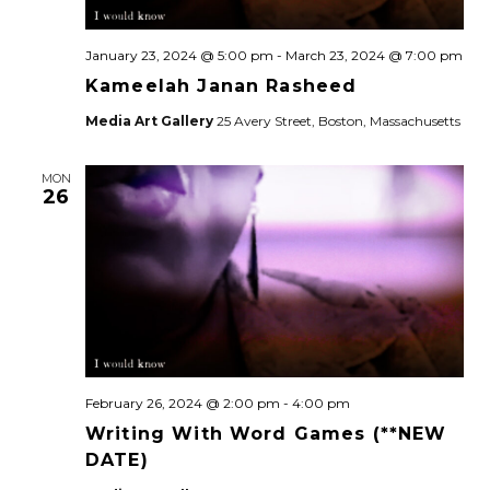
January 23, 2024 @ 5:00 pm
-
March 23, 2024 @ 7:00 pm
Kameelah Janan Rasheed
Media Art Gallery
25 Avery Street, Boston, Massachusetts
MON
26
February 26, 2024 @ 2:00 pm
-
4:00 pm
Writing With Word Games (**NEW
DATE)