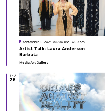
Featured
September 18, 2024 @ 5:00 pm
-
6:00 pm
Artist Talk: Laura Anderson
Barbata
Media Art Gallery
THU
26