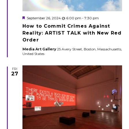
Featured
September 26, 2024 @ 6:00 pm
-
7:30 pm
How to Commit Crimes Against
Reality: ARTIST TALK with New Red
Order
Media Art Gallery
25 Avery Street, Boston, Massachusetts,
United States
FRI
27