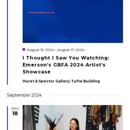
Featured
August 13, 2024
-
August 17, 2024
I Thought I Saw You Watching:
Emerson’s GBFA 2024 Artist’s
Showcase
Huret & Spector Gallery; Tufte Building
September 2024
WED
18