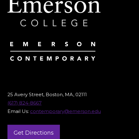
25 Avery Street, Boston, MA, 02111
(617) 824-8667
Email Us:
contemporary@emerson.edu
Get Directions