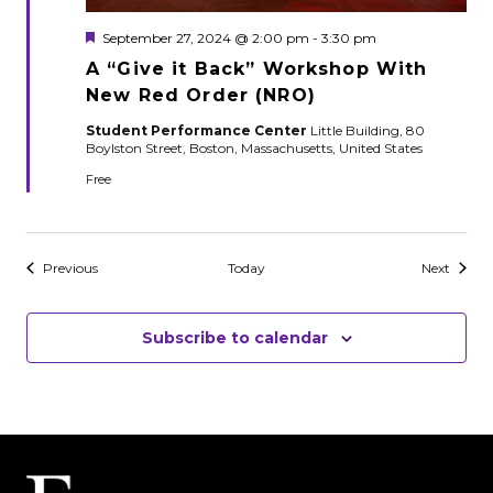
Featured
September 27, 2024 @ 2:00 pm
-
3:30 pm
A “Give it Back” Workshop With
New Red Order (NRO)
Student Performance Center
Little Building, 80
Boylston Street, Boston, Massachusetts, United States
Free
Events
Events
Previous
Today
Next
Subscribe to calendar