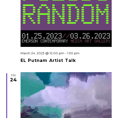
March 24, 2023 @ 12:00 pm
-
1:30 pm
EL Putnam Artist Talk
FRI
24