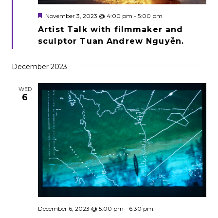
Featured
November 3, 2023 @ 4:00 pm
-
5:00 pm
Artist Talk with filmmaker and
sculptor Tuan Andrew Nguyễn.
December 2023
WED
6
December 6, 2023 @ 5:00 pm
-
6:30 pm