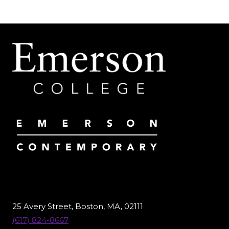
25 Avery Street, Boston, MA, 02111
(617) 824-8667