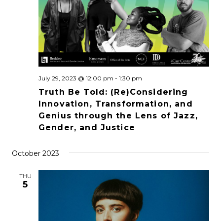
July 29, 2023 @ 12:00 pm
-
1:30 pm
Truth Be Told: (Re)Considering
Innovation, Transformation, and
Genius through the Lens of Jazz,
Gender, and Justice
October 2023
THU
5