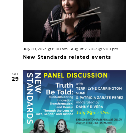
July 20, 2023 @ 8:00 am
-
August 2, 2023 @ 5:00 pm
New Standards related events
SAT
29