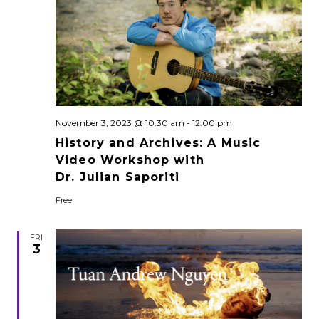
November 3, 2023 @ 10:30 am
-
12:00 pm
History and Archives: A Music
Video Workshop with
Dr. Julian Saporiti
Free
FRI
3