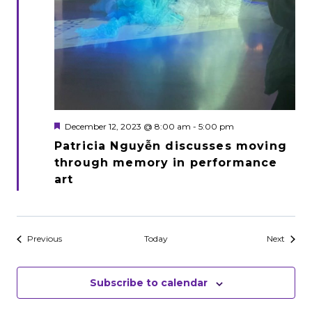
Featured
December 12, 2023 @ 8:00 am
-
5:00 pm
Patricia Nguyễn discusses moving
through memory in performance
art
Events
Events
Previous
Today
Next
Subscribe to calendar