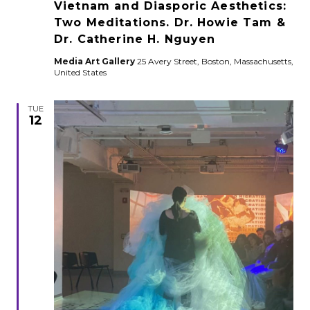
Vietnam and Diasporic Aesthetics:
Two Meditations. Dr. Howie Tam &
Dr. Catherine H. Nguyen
Media Art Gallery
25 Avery Street, Boston, Massachusetts,
United States
TUE
12