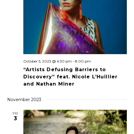
October 5, 2023 @ 6:30 pm
-
8:00 pm
“Artists Defusing Barriers to
Discovery” feat. Nicole L’Huillier
and Nathan Miner
November 2023
FRI
3