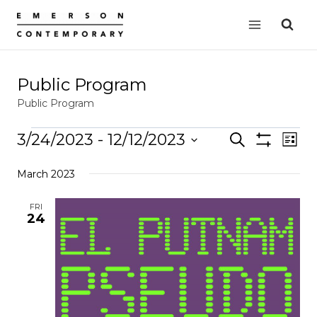
Skip
to
content
Public Program
Public Program
Events
3/24/2023
 - 
12/12/2023
Events
Search
EVE
List
Show
VIE
Select
Search
Filters
March 2023
date.
NAV
and
Views
FRI
24
Navigation