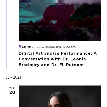
Featured
March 24, 2023 @ 3:00 pm
-
5:00 pm
Digital Art and/as Performance: A
Conversation with Dr. Leonie
Bradbury and Dr. EL Putnam
July 2023
THU
20