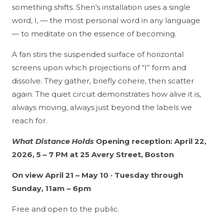
something shifts. Shen’s installation uses a single
word, I, — the most personal word in any language
— to meditate on the essence of becoming.
A fan stirs the suspended surface of horizontal
screens upon which projections of “I” form and
dissolve. They gather, briefly cohere, then scatter
again. The quiet circuit demonstrates how alive it is,
always moving, always just beyond the labels we
reach for.
What Distance Holds
Opening reception: April 22,
2026, 5 – 7 PM at 25 Avery Street, Boston
On view April 21 – May 10 · Tuesday through
Sunday, 11am – 6pm
Free and open to the public.