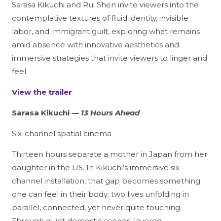
Sarasa Kikuchi and Rui Shen invite viewers into the
contemplative textures of fluid identity, invisible
labor, and immigrant guilt, exploring what remains
amid absence with innovative aesthetics and
immersive strategies that invite viewers to linger and
feel.
View the trailer
Sarasa Kikuchi —
13 Hours Ahead
Six-channel spatial cinema
Thirteen hours separate a mother in Japan from her
daughter in the US. In Kikuchi’s immersive six-
channel installation, that gap becomes something
one can feel in their body: two lives unfolding in
parallel, connected, yet never quite touching.
Through quiet domestic scenes, layered