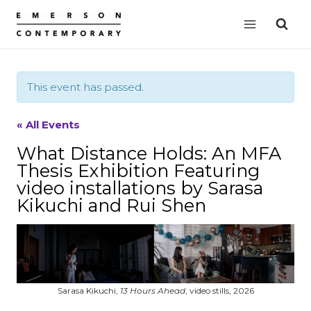
Skip
to
content
This event has passed.
« All Events
What Distance Holds: An MFA
Thesis Exhibition Featuring
video installations by Sarasa
Kikuchi and Rui Shen
Sarasa Kikuchi,
13 Hours Ahead
, video stills, 2026