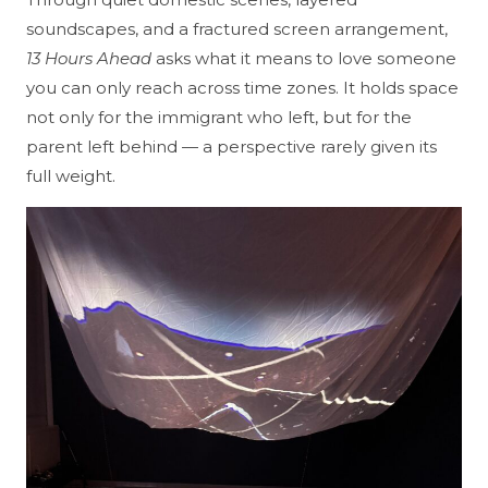
soundscapes, and a fractured screen arrangement,
13 Hours Ahead
asks what it means to love someone
you can only reach across time zones. It holds space
not only for the immigrant who left, but for the
parent left behind — a perspective rarely given its
full weight.