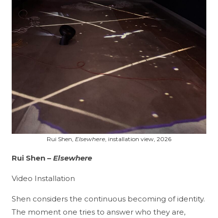
Rui Shen,
Elsewhere
, installation view, 2026
Rui Shen
–
Elsewhere
Video Installation
Shen considers the continuous becoming of identity.
The moment one tries to answer who they are,