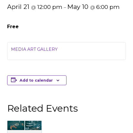
April 21
May 10
12:00 pm
6:00 pm
@
–
@
Free
MEDIA ART GALLERY
Add to calendar
Related Events