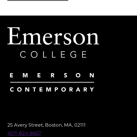
25 Avery Street, Boston, MA, 02111
(617) 824-8667