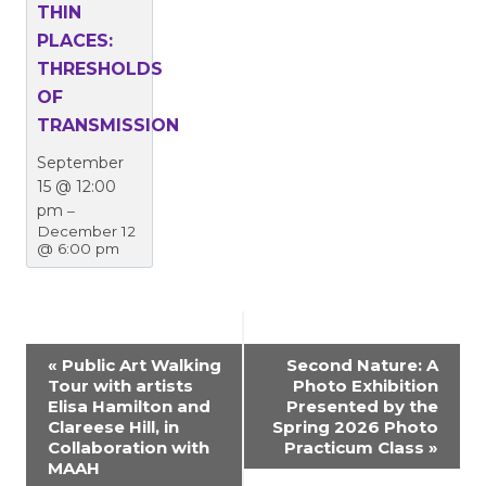
THIN
PLACES:
THRESHOLDS
OF
TRANSMISSION
September
15 @ 12:00
pm
–
December 12
@ 6:00 pm
EVENT
«
Public Art Walking
Second Nature: A
Tour with artists
Photo Exhibition
NAVIGATION
Elisa Hamilton and
Presented by the
Clareese Hill, in
Spring 2026 Photo
Collaboration with
Practicum Class
»
MAAH