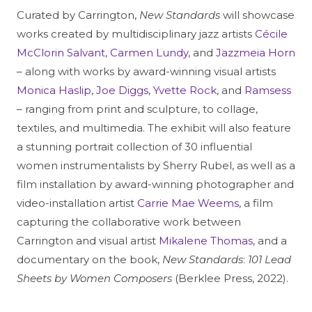
Curated by Carrington,
New Standards
will showcase
works created by multidisciplinary jazz artists
Cécile
McClorin Salvant
,
Carmen Lundy
, and
Jazzmeia Horn
– along with works by award-winning visual artists
Monica Haslip
,
Joe Diggs
,
Yvette Rock
, and
Ramsess
– ranging from print and sculpture, to collage,
textiles, and multimedia. The exhibit will also feature
a stunning portrait collection of 30 influential
women instrumentalists by Sherry Rubel, as well as a
film installation by award-winning photographer and
video-installation artist
Carrie Mae Weems
, a film
capturing the collaborative work between
Carrington and visual artist
Mikalene Thomas
, and a
documentary on the book,
New Standards
:
101 Lead
Sheets by Women Composers
(Berklee Press, 2022).