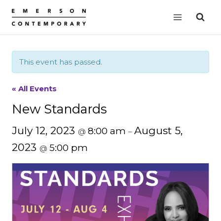
Skip
to
content
This event has passed.
« All Events
New Standards
July 12, 2023
August 5,
8:00 am
@
–
2023
5:00 pm
@