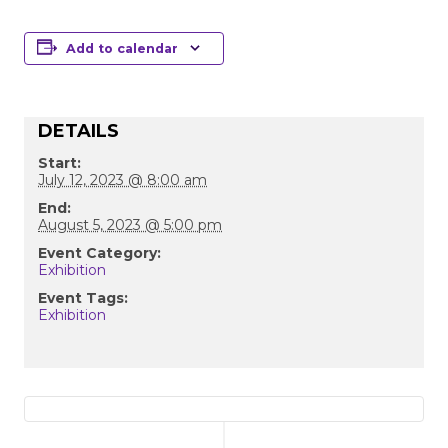
Add to calendar
DETAILS
Start:
July 12, 2023 @ 8:00 am
End:
August 5, 2023 @ 5:00 pm
Event Category:
Exhibition
Event Tags:
Exhibition