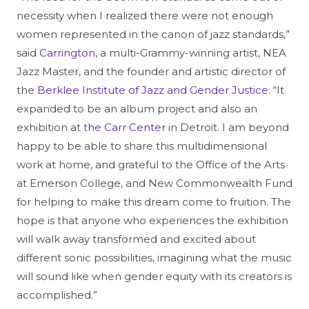
necessity when I realized there were not enough
women represented in the canon of jazz standards,”
said
Carrington
, a multi-Grammy-winning artist, NEA
Jazz Master, and the founder and artistic director of
the
Berklee Institute of Jazz and Gender Justice
. “It
expanded to be an album project and also an
exhibition at
the Carr Center
in Detroit. I am beyond
happy to be able to share this multidimensional
work at home, and grateful to the Office of the Arts
at Emerson College, and New Commonwealth Fund
for helping to make this dream come to fruition. The
hope is that anyone who experiences the exhibition
will walk away transformed and excited about
different sonic possibilities, imagining what the music
will sound like when gender equity with its creators is
accomplished.”