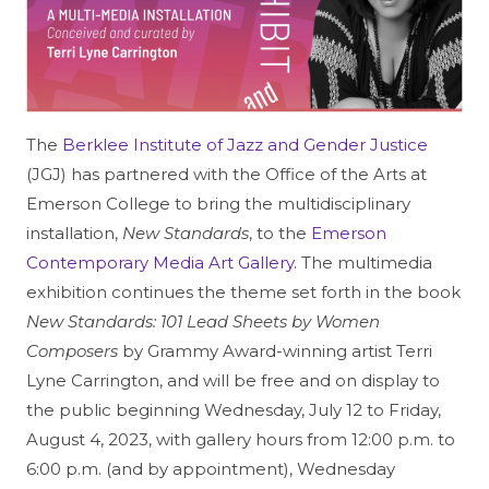
The
Berklee Institute of Jazz and Gender Justice
(JGJ) has partnered with the Office of the Arts at
Emerson College to bring the multidisciplinary
installation,
New Standards
, to the
Emerson
Contemporary Media Art Gallery.
The multimedia
exhibition continues the theme set forth in the book
New Standards: 101 Lead Sheets by Women
Composers
by Grammy Award-winning artist Terri
Lyne Carrington, and will be free and on display to
the public beginning Wednesday, July 12 to Friday,
August 4, 2023, with gallery hours from 12:00 p.m. to
6:00 p.m. (and by appointment), Wednesday