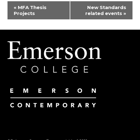
EVENT
«
MFA Thesis
New Standards
Projects
related events
»
NAVIGATION