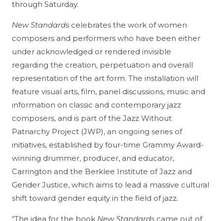
through Saturday.
New Standards
celebrates the work of women
composers and performers who have been either
under acknowledged or rendered invisible
regarding the creation, perpetuation and overall
representation of the art form. The installation will
feature visual arts, film, panel discussions, music and
information on classic and contemporary jazz
composers, and is part of the Jazz Without
Patriarchy Project (JWP), an ongoing series of
initiatives, established by four-time Grammy Award-
winning drummer, producer, and educator,
Carrington and the Berklee
Institute of Jazz and
Gender Justice,
which aims to lead a massive cultural
shift toward gender equity in the field of jazz.
“The idea for the book
New Standards
came out of