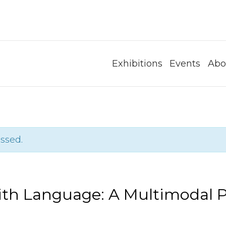
Exhibitions
Events
Abo
ssed.
th Language: A Multimodal 