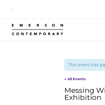
Skip
-
to
content
This event has pa
« All Events
Messing Wi
Exhibition