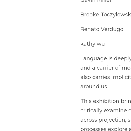
Brooke Toczylowsk
Renato Verdugo
kathy wu
Language is deeply t
and a carrier of me
also carries implic
around us.
This exhibition bri
critically examine
across projection, s
processes explore 