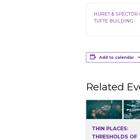
HURET & SPECTOR 
TUFTE BUILDING
Add to calendar
Related Ev
THIN PLACES:
THRESHOLDS OF