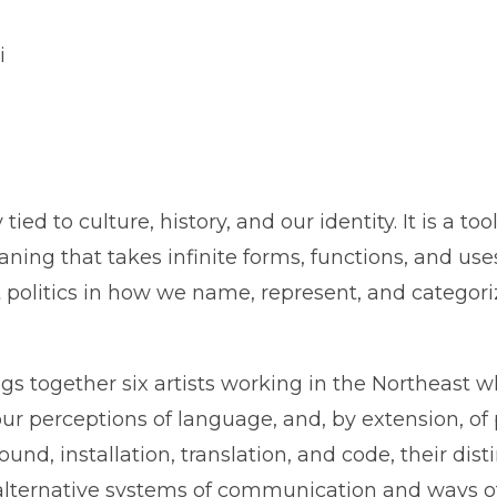
i
ied to culture, history, and our identity. It is a t
aning that takes infinite forms, functions, and us
it politics in how we name, represent, and categor
ngs together six artists working in the Northeast 
 our perceptions of language, and, by extension, o
ound, installation, translation, and code, their dist
alternative systems of communication and ways o