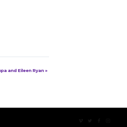
rupa and Eileen Ryan
»