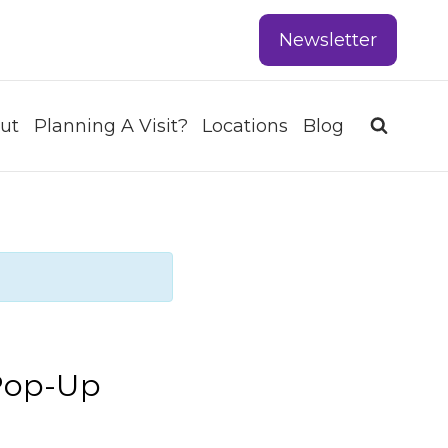
Newsletter
ut
Planning A Visit?
Locations
Blog
Pop-Up