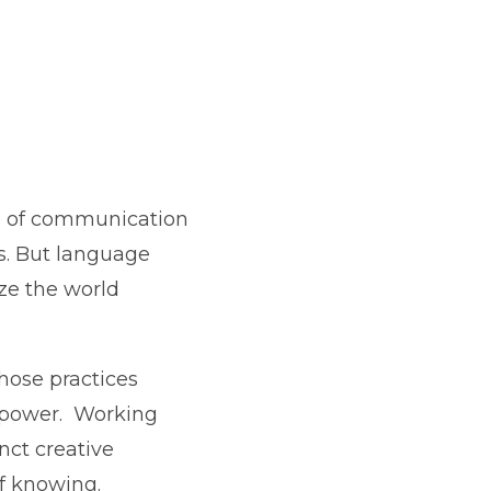
ool of communication
es. But language
ize the world
whose practices
f power. Working
inct creative
f knowing.