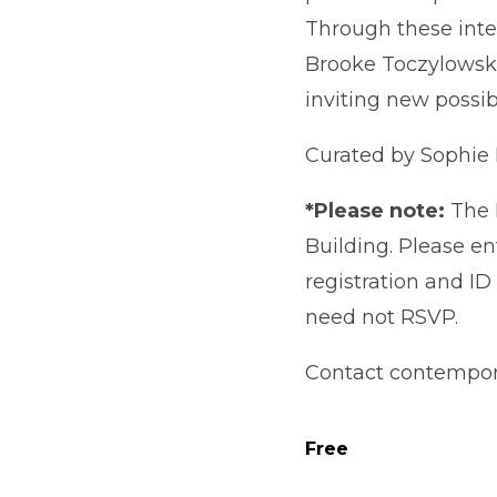
Through these inte
Brooke Toczylowski
inviting new possibi
Curated by Sophie
*Please note:
The 
Building. Please en
registration and I
need not RSVP.
Contact contempora
Free