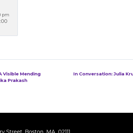
0 pm
:00
 Visible Mending
In Conversation: Julia K
ika Prakash
y Street, Boston, MA, 02111