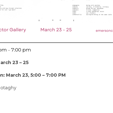
 pm
7:00 pm
–
arch 23 – 25
: March 23, 5:00 – 7:00 PM
Motaghy