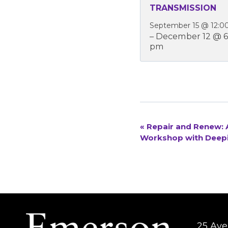
TRANSMISSION
September 15 @ 12:0
–
December 12 @ 6
pm
«
Repair and Renew: A
EVENT
Workshop with Deep
NAVIGATION
25 Aver