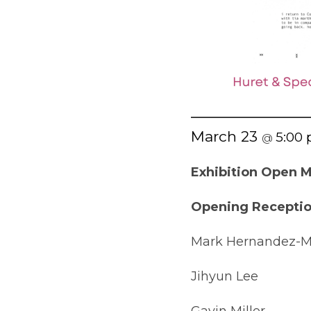
March 23
5:00
@
Exhibition Open M
Opening Reception
Mark Hernandez-
Jihyun Lee
Gavin Miller