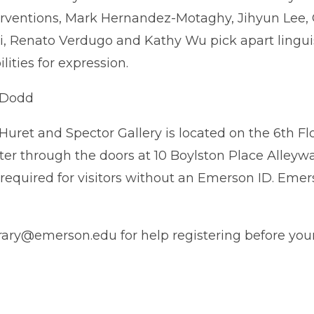
rventions, Mark Hernandez-Motaghy, Jihyun Lee, G
, Renato Verdugo and Kathy Wu pick apart lingui
lities for expression.
 Dodd
Huret and Spector Gallery is located on the 6th Flo
ter through the doors at 10 Boylston Place Alleyway
D required for visitors without an Emerson ID. E
ry@emerson.edu for help registering before your 