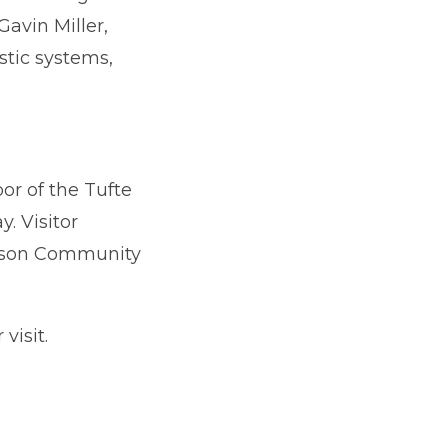
avin Miller,
stic systems,
or of the Tufte
. Visitor
merson Community
visit.