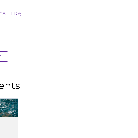
GALLERY;
ents