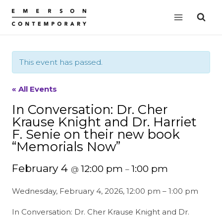
Skip
to
content
This event has passed.
« All Events
In Conversation: Dr. Cher
Krause Knight and Dr. Harriet
F. Senie on their new book
“Memorials Now”
February 4
12:00 pm
1:00 pm
@
–
Wednesday, February 4, 2026, 12:00 pm – 1:00 pm
In Conversation: Dr. Cher Krause Knight and Dr.