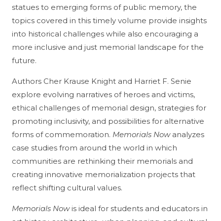
statues to emerging forms of public memory, the
topics covered in this timely volume provide insights
into historical challenges while also encouraging a
more inclusive and just memorial landscape for the
future.
Authors Cher Krause Knight and Harriet F. Senie
explore evolving narratives of heroes and victims,
ethical challenges of memorial design, strategies for
promoting inclusivity, and possibilities for alternative
forms of commemoration.
Memorials Now
analyzes
case studies from around the world in which
communities are rethinking their memorials and
creating innovative memorialization projects that
reflect shifting cultural values.
Memorials Now
is ideal for students and educators in