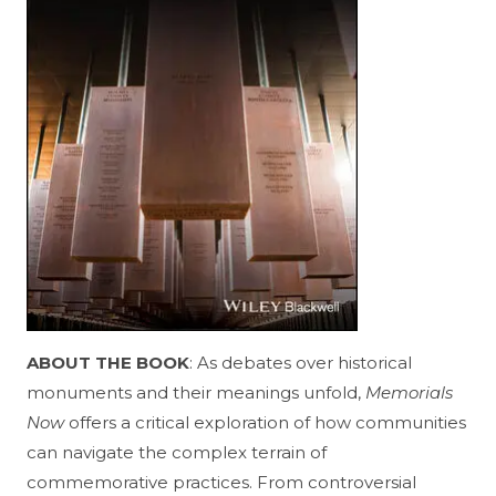
ABOUT THE BOOK
: As debates over historical
monuments and their meanings unfold,
Memorials
Now
offers a critical exploration of how communities
can navigate the complex terrain of
commemorative practices. From controversial