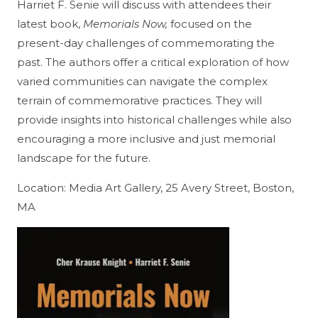
Harriet F. Senie will discuss with attendees their
latest book,
Memorials Now,
focused on the
present-day challenges of commemorating the
past. The authors offer a critical exploration of how
varied communities can navigate the complex
terrain of commemorative practices. They will
provide insights into historical challenges while also
encouraging a more inclusive and just memorial
landscape for the future.
Location: Media Art Gallery, 25 Avery Street, Boston,
MA