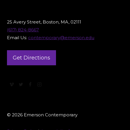
25 Avery Street, Boston, MA, 02111
(617) 824-8667
Email Us:
contemporary@emerson.edu
Get Directions
© 2026 Emerson Contemporary