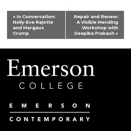
EVENT
«
In Conversation:
Repair and Renew:
Nelly-Eve Rajotte
A Visible Mending
NAVIGATION
and Margaux
Workshop with
Crump
Deepika Prakash
»