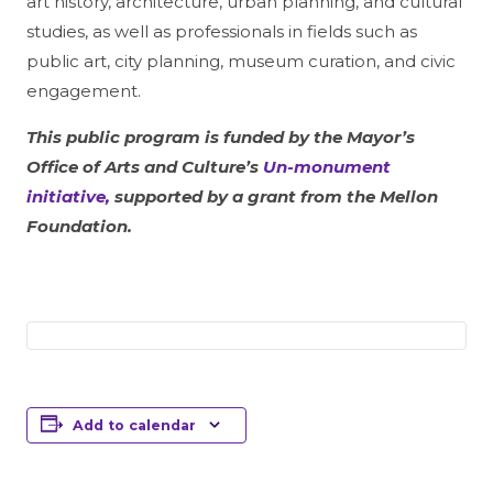
art history, architecture, urban planning, and cultural
studies, as well as professionals in fields such as
public art, city planning, museum curation, and civic
engagement.
This public program is funded by the Mayor’s
Office of Arts and Culture’s
Un-monument
initiative,
supported by a grant from the Mellon
Foundation.
Add to calendar