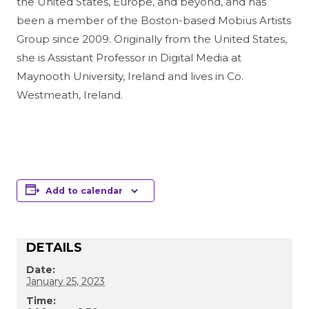
the United States, Europe, and beyond, and has
been a member of the Boston-based Mobius Artists
Group since 2009. Originally from the United States,
she is Assistant Professor in Digital Media at
Maynooth University, Ireland and lives in Co.
Westmeath, Ireland.
Add to calendar
DETAILS
Date:
January 25, 2023
Time: