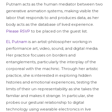
Putnam acts as the human mediator between two
generative animation systems, making visible the
labor that responds to and produces data, as her
body acts as the database of lived experience.
Please RSVP
to be placed on the guest list.
EL Putnam
is an artist-philosopher working in
performance art, video, sound, and digital media.
Her practice focuses on borders and
entanglements, particularly the interplay of the
corporeal with the machinic. Through her artistic
practice, she is interested in exploring hidden
histories and emotional experiences, testing the
limits of their un-representability as she takes the
familiar and makes it strange. In particular, she
probes our gestural relationship to digital
technology using wearable electronics in live