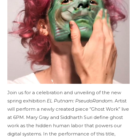
Join us for a celebration and unveiling of the new
spring exhibition
EL Putnam: PseudoRandom.
Artist
will perform a newly created piece “Ghost Work” live
at 6PM. Mary Gray and Siddharth Suri define ghost
work as the hidden human labor that powers our
digital systems. In the performance of this title,