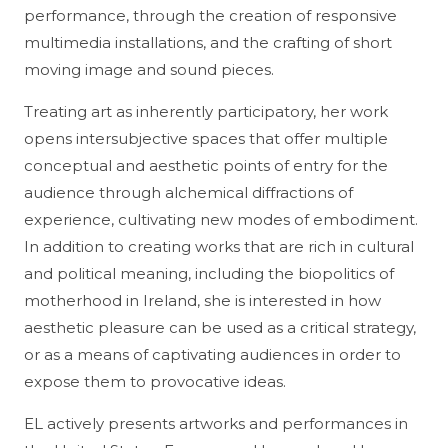
performance, through the creation of responsive
multimedia installations, and the crafting of short
moving image and sound pieces.
Treating art as inherently participatory, her work
opens intersubjective spaces that offer multiple
conceptual and aesthetic points of entry for the
audience through alchemical diffractions of
experience, cultivating new modes of embodiment.
In addition to creating works that are rich in cultural
and political meaning, including the biopolitics of
motherhood in Ireland, she is interested in how
aesthetic pleasure can be used as a critical strategy,
or as a means of captivating audiences in order to
expose them to provocative ideas.
EL actively presents artworks and performances in