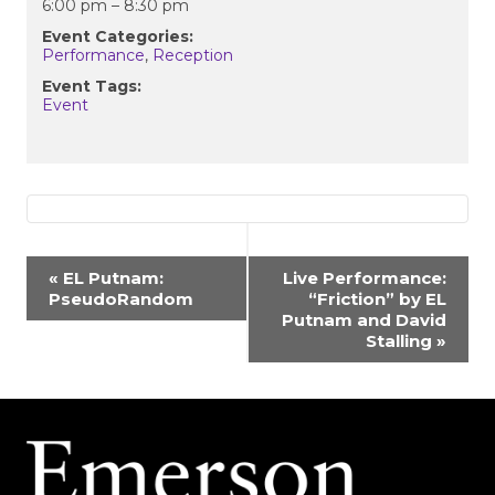
6:00 pm – 8:30 pm
Event Categories:
Performance
,
Reception
Event Tags:
Event
EVENT
«
EL Putnam:
Live Performance:
PseudoRandom
“Friction” by EL
NAVIGATION
Putnam and David
Stalling
»