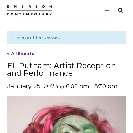
Skip
to
content
This event has passed.
« All Events
EL Putnam: Artist Reception
and Performance
January 25, 2023
6:00 pm
8:30 pm
@
–