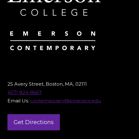
25 Avery Street, Boston, MA, 02111
(617) 824-8667
Email Us:
contemporary@emerson.edu
Get Directions