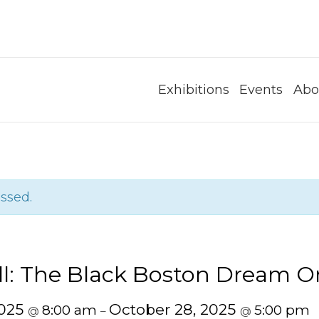
Exhibitions
Events
Abo
ssed.
ll: The Black Boston Dream O
2025
October 28, 2025
8:00 am
5:00 pm
@
–
@