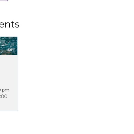
ents
0 pm
:00