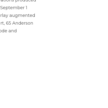
e September 1
verlay augmented
urt, 65 Anderson
code and