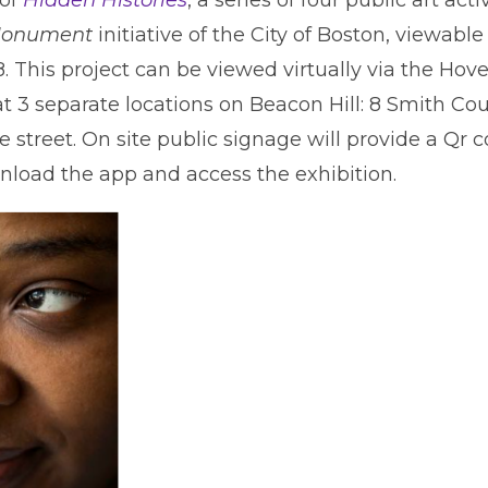
onument
initiative of the City of Boston, viewabl
. This project can be viewed virtually via the Ho
 at 3 separate locations on Beacon Hill: 8 Smith Co
e street. On site public signage will provide a Qr 
nload the app and access the exhibition.