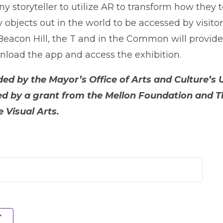
 storyteller to utilize AR to transform how they te
ry objects out in the world to be accessed by visit
Beacon Hill, the T and in the Common will provid
nload the app and access the exhibition.
unded by the Mayor’s Office of Arts and Culture
rted by a grant from the Mellon Foundation and
 Visual Arts.