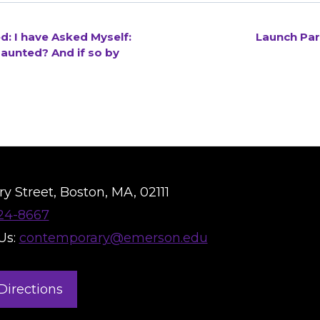
: I have Asked Myself:
Launch Par
aunted? And if so by
y Street, Boston, MA, 02111
824-8667
Us:
contemporary@emerson.edu
Directions