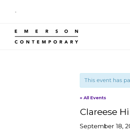
Skip
-
to
content
This event has pa
« All Events
Clareese Hi
September 18, 