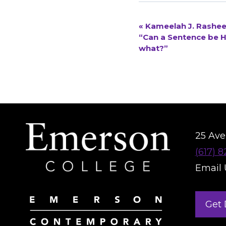
«
Kameelah J. Rasheed
EVENT
“Can a Sentence be H
what?”
NAVIGATION
25 Aver
(617) 
Email 
Get 