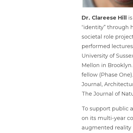
Dr. Clareese Hill
i
“identity” through
societal role proje
performed lectures 
University of Suss
Mellon in Brooklyn.
fellow (Phase One)
Journal, Architectu
The Journal of Nat
To support public 
on its multi-year c
augmented reality