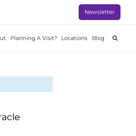
Newsletter
ut
Planning A Visit?
Locations
Blog
racle