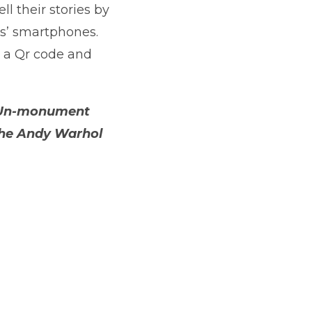
ll their stories by
ors’ smartphones.
e a Qr code and
’s Un-monument
 The Andy Warhol