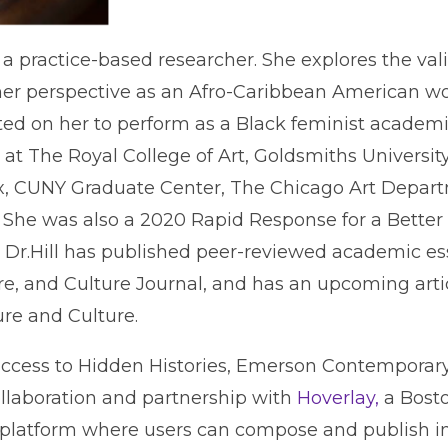
s a practice-based researcher. She explores the val
 her perspective as an Afro-Caribbean American 
cted on her to perform as a Black feminist academic
at The Royal College of Art, Goldsmiths Universit
ex, CUNY Graduate Center, The Chicago Art Depa
 She was also a 2020 Rapid Response for a Better 
. Dr.Hill has published peer-reviewed academic 
re, and Culture Journal, and has an upcoming arti
ure and Culture.
access to Hidden Histories, Emerson Contemporary
ollaboration and partnership with
Hoverlay,
a Bost
 platform where users can compose and publish i