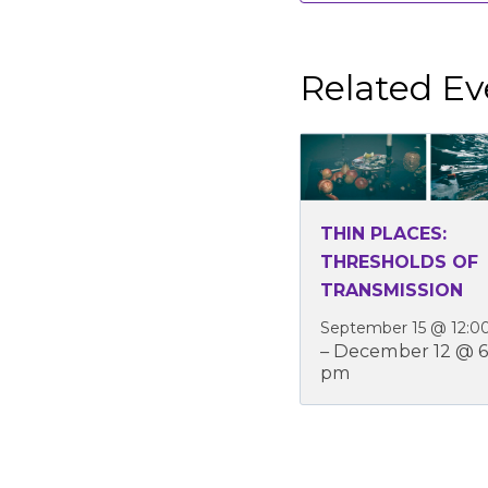
Related Ev
THIN PLACES:
THRESHOLDS OF
TRANSMISSION
September 15 @ 12:0
–
December 12 @ 6
pm