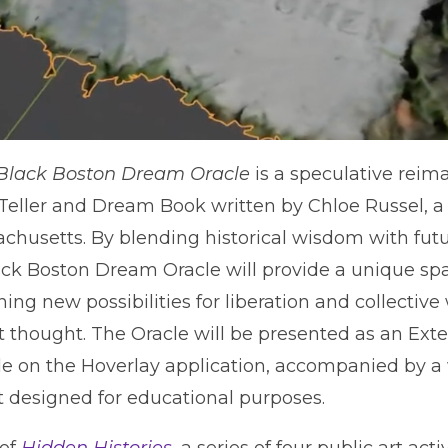
Black Boston Dream Oracle
is a speculative reim
eller and Dream Book written by Chloe Russel, a 
usetts. By blending historical wisdom with fut
ack Boston Dream Oracle will provide a unique spac
ing new possibilities for liberation and collectiv
t thought. The Oracle will be presented as an Ext
le on the Hoverlay application, accompanied by 
designed for educational purposes.
 of
Hidden Histories
, a series of four public art ac