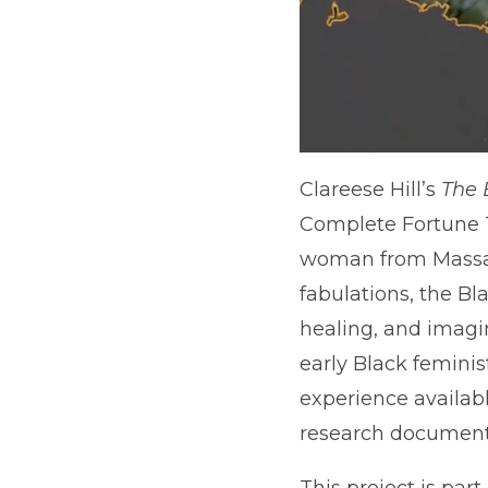
Clareese Hill’s
The 
Complete Fortune T
woman from Massach
fabulations, the Bl
healing, and imagin
early Black feminis
experience availab
research document 
This project is part