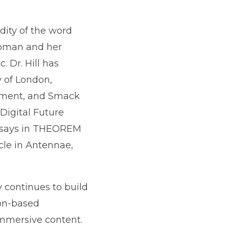
idity of the word
woman and her
. Dr. Hill has
y of London,
rtment, and Smack
Digital Future
essays in THEOREM
cle in Antennae,
 continues to build
on-based
mmersive content.