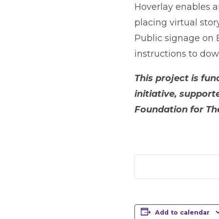
Hoverlay enables any
placing virtual sto
Public signage on 
instructions to dow
This project is f
initiative, suppo
Foundation for The
Add to calendar