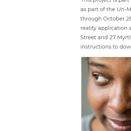
as part of the
Un-M
through October 28
reality application
Street and 27 Myrtl
instructions to dow