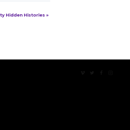
ty Hidden Histories
»