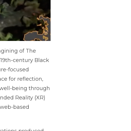
agining of The
19th-century Black
ure-focused
e for reflection,
e well-being through
ended Reality (XR)
a web-based
tivations produced