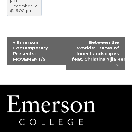
pm
–
December 12
@ 6:00 pm
EVENT
«
Emerson
Between the
Contemporary
Worlds: Traces of
NAVIGATION
Presents:
Inner Landscapes
MOVEMENT/S
feat. Christina Yijia Ren
»