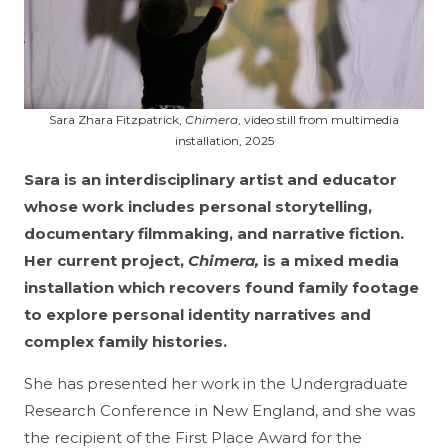
Sara Zhara Fitzpatrick,
Chimera
, video still from multimedia
installation, 2025
Sara is an interdisciplinary artist and educator
whose work includes personal storytelling,
documentary filmmaking, and narrative fiction.
Her current project,
Chimera,
is a mixed media
installation which recovers found family footage
to explore personal identity narratives and
complex family histories.
She has presented her work in the Undergraduate
Research Conference in New England, and she was
the recipient of the First Place Award for the