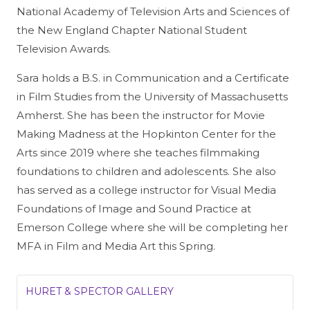
National Academy of Television Arts and Sciences of
the New England Chapter National Student
Television Awards.
Sara holds a B.S. in Communication and a Certificate
in Film Studies from the University of Massachusetts
Amherst. She has been the instructor for Movie
Making Madness at the Hopkinton Center for the
Arts since 2019 where she teaches filmmaking
foundations to children and adolescents. She also
has served as a college instructor for Visual Media
Foundations of Image and Sound Practice at
Emerson College where she will be completing her
MFA in Film and Media Art this Spring.
HURET & SPECTOR GALLERY