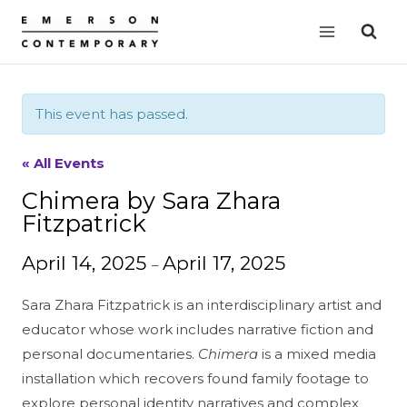
Skip
to
content
This event has passed.
« All Events
Chimera by Sara Zhara
Fitzpatrick
April 14, 2025
April 17, 2025
–
Sara Zhara Fitzpatrick is an interdisciplinary artist and
educator whose work includes narrative fiction and
personal documentaries.
Chimera
is a mixed media
installation which recovers found family footage to
explore personal identity narratives and complex