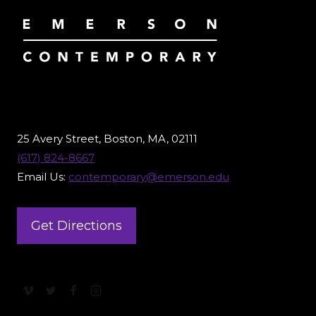
25 Avery Street, Boston, MA, 02111
(617) 824-8667
Email Us:
contemporary@emerson.edu
Get Directions