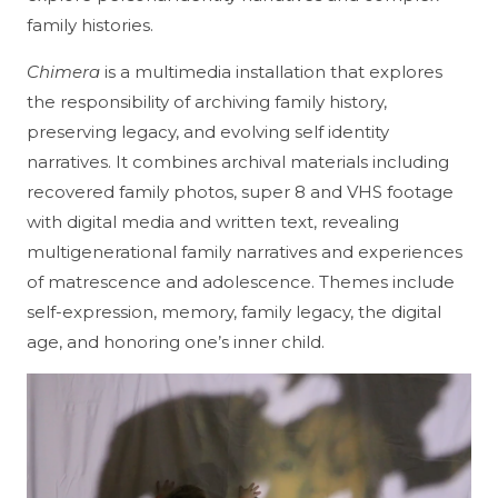
family histories.
Chimera
is a multimedia installation that explores
the responsibility of archiving family history,
preserving legacy, and evolving self identity
narratives. It combines archival materials including
recovered family photos, super 8 and VHS footage
with digital media and written text, revealing
multigenerational family narratives and experiences
of matrescence and adolescence. Themes include
self-expression, memory, family legacy, the digital
age, and honoring one’s inner child.