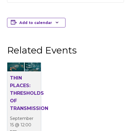
Add to calendar
Related Events
THIN
PLACES:
THRESHOLDS
OF
TRANSMISSION
September
15 @ 12:00