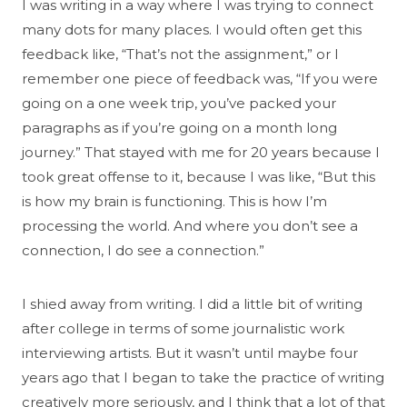
I was writing in a way where I was trying to connect
many dots for many places. I would often get this
feedback like, “That’s not the assignment,” or I
remember one piece of feedback was, “If you were
going on a one week trip, you’ve packed your
paragraphs as if you’re going on a month long
journey.” That stayed with me for 20 years because I
took great offense to it, because I was like, “But this
is how my brain is functioning. This is how I’m
processing the world. And where you don’t see a
connection, I do see a connection.”
I shied away from writing. I did a little bit of writing
after college in terms of some journalistic work
interviewing artists. But it wasn’t until maybe four
years ago that I began to take the practice of writing
creatively more seriously, and I think that a lot of that