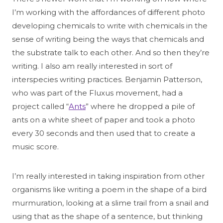
I’m working with the affordances of different photo
developing chemicals to write with chemicals in the
sense of writing being the ways that chemicals and
the substrate talk to each other. And so then they’re
writing. I also am really interested in sort of
interspecies writing practices. Benjamin Patterson,
who was part of the Fluxus movement, had a
project called “
Ants
” where he dropped a pile of
ants on a white sheet of paper and took a photo
every 30 seconds and then used that to create a
music score.
I’m really interested in taking inspiration from other
organisms like writing a poem in the shape of a bird
murmuration, looking at a slime trail from a snail and
using that as the shape of a sentence, but thinking