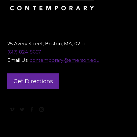
25 Avery Street, Boston, MA, 02111
(617) 824-8667
Email Us:
contemporary@emerson.edu
Get Directions