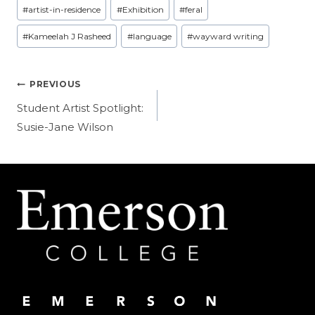
Post
#
artist-in-residence
#
Exhibition
#
feral
Tags:
#
Kameelah J Rasheed
#
language
#
wayward writing
Post
PREVIOUS
navigation
Student Artist Spotlight:
Susie-Jane Wilson