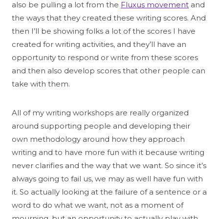
also be pulling a lot from the
Fluxus movement
and
the ways that they created these writing scores. And
then I’ll be showing folks a lot of the scores I have
created for writing activities, and they’ll have an
opportunity to respond or write from these scores
and then also develop scores that other people can
take with them.
All of my writing workshops are really organized
around supporting people and developing their
own methodology around how they approach
writing and to have more fun with it because writing
never clarifies and the way that we want. So since it’s
always going to fail us, we may as well have fun with
it. So actually looking at the failure of a sentence or a
word to do what we want, not as a moment of
mourning, but an opportunity to actually play with