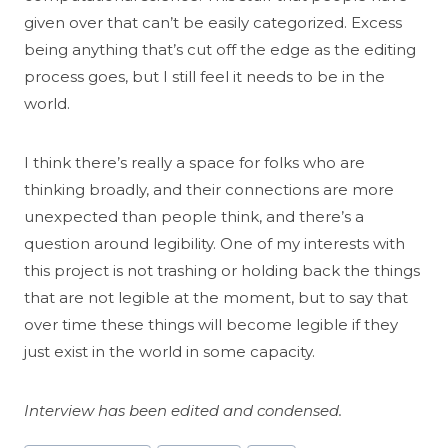
given over that can’t be easily categorized. Excess
being anything that’s cut off the edge as the editing
process goes, but I still feel it needs to be in the
world.
I think there’s really a space for folks who are
thinking broadly, and their connections are more
unexpected than people think, and there’s a
question around legibility. One of my interests with
this project is not trashing or holding back the things
that are not legible at the moment, but to say that
over time these things will become legible if they
just exist in the world in some capacity.
Interview has been edited and condensed.