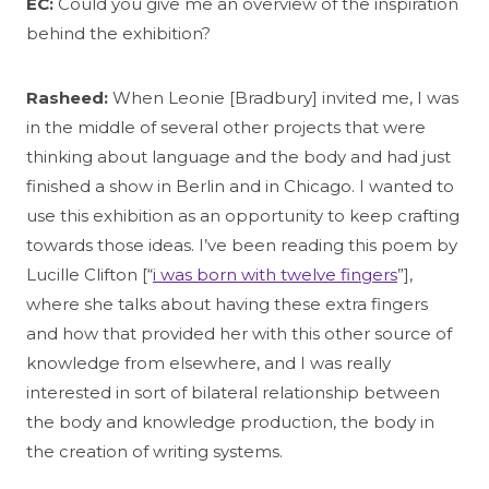
EC:
Could you give me an overview of the inspiration
behind the exhibition?
Rasheed:
When Leonie [Bradbury] invited me, I was
in the middle of several other projects that were
thinking about language and the body and had just
finished a show in Berlin and in Chicago. I wanted to
use this exhibition as an opportunity to keep crafting
towards those ideas. I’ve been reading this poem by
Lucille Clifton [“
i was born with twelve fingers
”],
where she talks about having these extra fingers
and how that provided her with this other source of
knowledge from elsewhere, and I was really
interested in sort of bilateral relationship between
the body and knowledge production, the body in
the creation of writing systems.