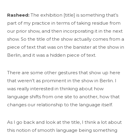
Rasheed:
The exhibition [title] is something that’s
part of my practice in terms of taking residue from
our prior show, and then incorporating it in the next
show. So the title of the show actually comes from a
piece of text that was on the banister at the show in
Berlin, and it was a hidden piece of text.
There are some other gestures that show up here
that weren’t as prominent in the show in Berlin. I
was really interested in thinking about how
language shifts from one site to another, how that
changes our relationship to the language itself.
As I go back and look at the title, I think a lot about
this notion of smooth language being something