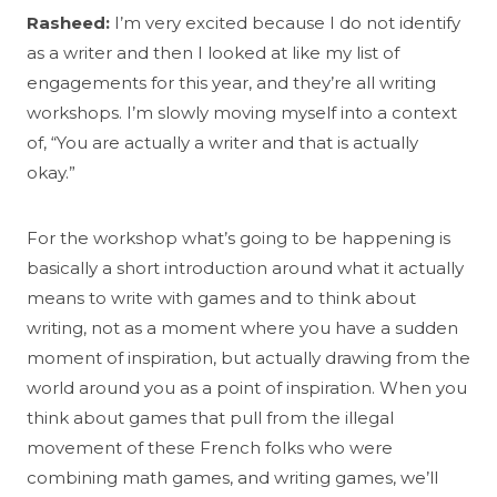
Rasheed:
I’m very excited because I do not identify
as a writer and then I looked at like my list of
engagements for this year, and they’re all writing
workshops. I’m slowly moving myself into a context
of, “You are actually a writer and that is actually
okay.”
For the workshop what’s going to be happening is
basically a short introduction around what it actually
means to write with games and to think about
writing, not as a moment where you have a sudden
moment of inspiration, but actually drawing from the
world around you as a point of inspiration. When you
think about games that pull from the illegal
movement of these French folks who were
combining math games, and writing games, we’ll