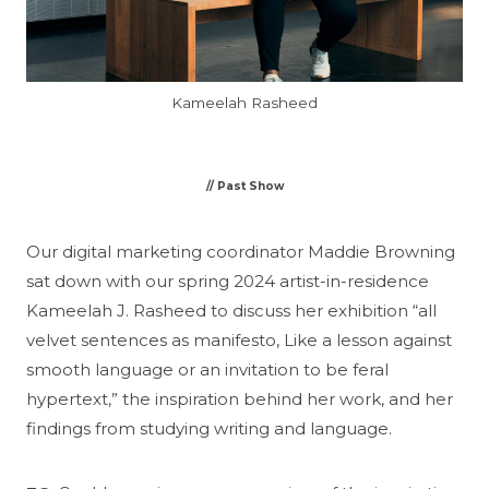
Kameelah Rasheed
// Past Show
Our digital marketing coordinator Maddie Browning
sat down with our spring 2024 artist-in-residence
Kameelah J. Rasheed to discuss her exhibition “all
velvet sentences as manifesto, Like a lesson against
smooth language or an invitation to be feral
hypertext,” the inspiration behind her work, and her
findings from studying writing and language.