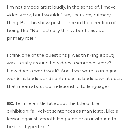
I’m not a video artist loudly, in the sense of, I make
video work, but I wouldn’t say that’s my primary
thing. But this show pushed me in the direction of
being like, “No, I actually think about this as a
primary role.”
I think one of the questions [I was thinking about]
was literally around how does a sentence work?
How does a word work? And if we were to imagine
words as bodies and sentences as bodies, what does
that mean about our relationship to language?
EC:
Tell me a little bit about the title of the
exhibition: “all velvet sentences as manifesto, Like a
lesson against smooth language or an invitation to
be feral hypertext.”