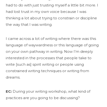
had to do with just trusting myself a little bit more. I
had lost trust in my own voice because I was
thinking a lot about trying to constrain or discipline
the way that I was writing.
I came across a lot of writing where there was this
language of waywardness or this language of going
on your own pathway in writing. Now I’m deeply
interested in the processes that people take to
write [such as] spirit writing or people using
constrained writing techniques or writing from
dreams.
EC:
During your writing workshop, what kind of
practices are you going to be discussing?