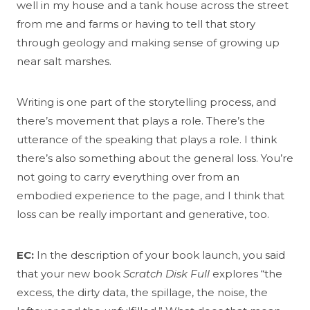
well in my house and a tank house across the street
from me and farms or having to tell that story
through geology and making sense of growing up
near salt marshes.
Writing is one part of the storytelling process, and
there’s movement that plays a role. There’s the
utterance of the speaking that plays a role. I think
there’s also something about the general loss. You’re
not going to carry everything over from an
embodied experience to the page, and I think that
loss can be really important and generative, too.
EC:
In the description of your book launch, you said
that your new book
Scratch Disk Full
explores “the
excess, the dirty data, the spillage, the noise, the