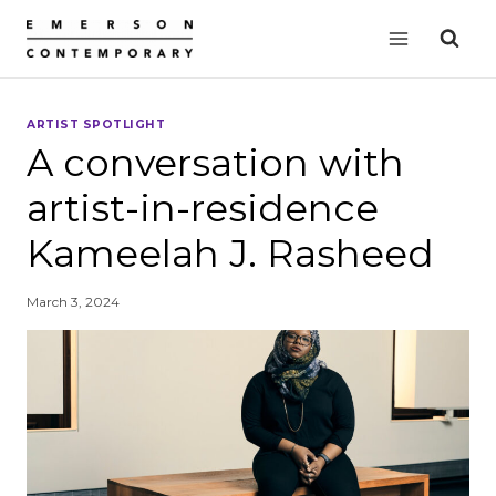
Skip
to
content
ARTIST SPOTLIGHT
A conversation with
artist-in-residence
Kameelah J. Rasheed
March 3, 2024