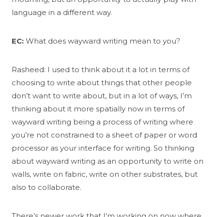
language in a different way.
EC:
What does wayward writing mean to you?
Rasheed: I used to think about it a lot in terms of
choosing to write about things that other people
don’t want to write about, but in a lot of ways, I’m
thinking about it more spatially now in terms of
wayward writing being a process of writing where
you’re not constrained to a sheet of paper or word
processor as your interface for writing. So thinking
about wayward writing as an opportunity to write on
walls, write on fabric, write on other substrates, but
also to collaborate.
There’s newer work that I’m working on now where