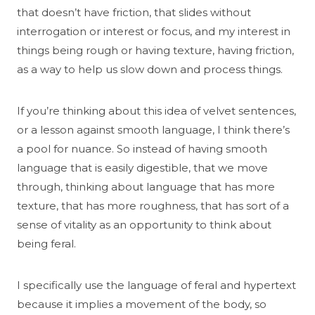
that doesn’t have friction, that slides without
interrogation or interest or focus, and my interest in
things being rough or having texture, having friction,
as a way to help us slow down and process things.
If you’re thinking about this idea of velvet sentences,
or a lesson against smooth language, I think there’s
a pool for nuance. So instead of having smooth
language that is easily digestible, that we move
through, thinking about language that has more
texture, that has more roughness, that has sort of a
sense of vitality as an opportunity to think about
being feral.
I specifically use the language of feral and hypertext
because it implies a movement of the body, so