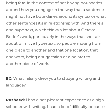
being feral in the context of not having boundaries
around how you engage in the way that a sentence
might not have boundaries around its syntax or what
other sentences it’s in relationship with. And there’s
also hypertext, which thinks a lot about Octavia
Butler’s work, particularly in the ways that she talks
about primitive hypertext, so people moving from
one place to another and that one location, that
one word, being a suggestion or a pointer to
another piece of work.
EC:
What initially drew you to studying writing and
language?
Rasheed:
I had a not pleasant experience as a high
schooler with writing. I had a lot of difficulty because