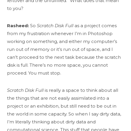
leftover and the unfulfilled.” What does that mean
to you?
Rasheed:
So
Scratch Disk Full
as a project comes
from my frustration whenever I’m in Photoshop
working on something, and either my computer’s
run out of memory or it’s run out of space, and I
can’t proceed to the next task because the scratch
disk is full. There’s no more space, you cannot
proceed. You must stop.
Scratch Disk Full
is really a space to think about all
the things that are not easily assimilated into a
project or an exhibition, but still need to be out in
the world in some capacity. So when I say dirty data,
I’m literally thinking about dirty data and
computational science. This stuff that people have