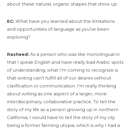
about these natural, organic shapes that show up.
EC:
What have you learned about the limitations
and opportunities of language as you’ve been
exploring?
Rasheed:
As a person who was like monolingual in
that I speak English and have really bad Arabic spots
of understanding, what I’m coming to recognize is
that writing can’t fulfill all of our desires without
clarification or communication. I’m really thinking
about writing as one aspect of a larger, more
interdisciplinary, collaborative practice. To tell the
story of my life as a person growing up in northern
California, I would have to tell the story of my city
being a former farming utopia, which is why I had a